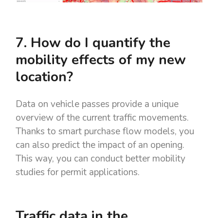
7. How do I quantify the
mobility effects of my new
location?
Data on vehicle passes provide a unique
overview of the current traffic movements.
Thanks to smart purchase flow models, you
can also predict the impact of an opening.
This way, you can conduct better mobility
studies for permit applications.
Traffic data in the