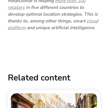
RetailSonar is helping
more than 100
retailers
in five different countries to
develop optimal location strategies. This is
thanks to, among other things, smart
cloud
platform
and unique artificial intelligence.
Related content