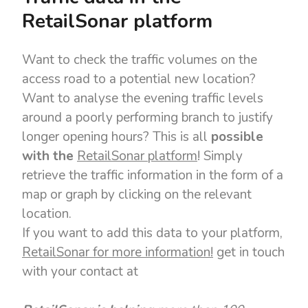
RetailSonar platform
Want to check the traffic volumes on the
access road to a potential new location?
Want to analyse the evening traffic levels
around a poorly performing branch to justify
longer opening hours? This is all
possible
with the
RetailSonar platform
!
Simply
retrieve the traffic information in the form of a
map or graph by clicking on the relevant
location.
If you want to add this data to your platform,
RetailSonar for more information!
get in touch
with your contact at