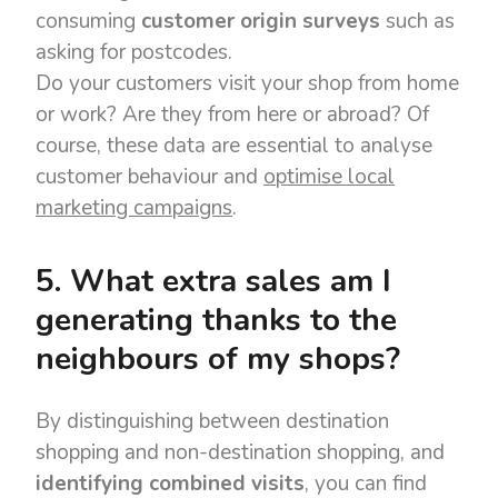
consuming
customer origin surveys
such as
asking for postcodes.
Do your customers visit your shop from home
or work? Are they from here or abroad? Of
course, these data are essential to analyse
customer behaviour and
optimise local
marketing campaigns
.
5. What extra sales am I
generating thanks to the
neighbours of my shops?
By distinguishing between destination
shopping and non-destination shopping, and
identifying combined visits
, you can find