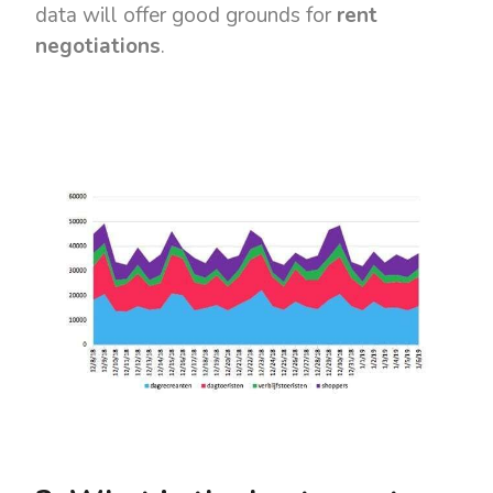
data will offer good grounds for
rent
negotiations
.