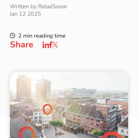
Written by RetailSonar
Jan 12 2025
2 min reading time
Share