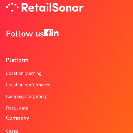
Follow us
Platform
Location planning
Location performance
Campaign targeting
Retail data
Company
Cases