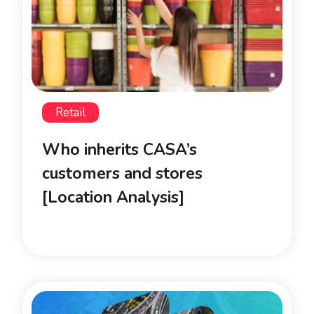
Retail
Who inherits CASA’s
customers and stores
[Location Analysis]