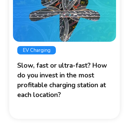
EV Charging
Slow, fast or ultra-fast? How
do you invest in the most
profitable charging station at
each location?