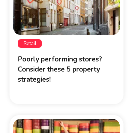
Retail
Poorly performing stores?
Consider these 5 property
strategies!