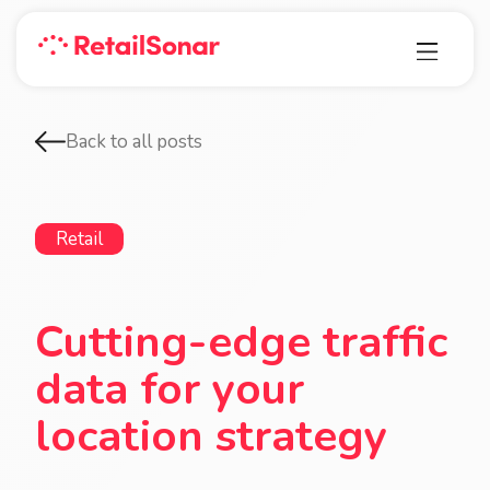
Back to all posts
Retail
Cutting-edge traffic
data for your
location strategy