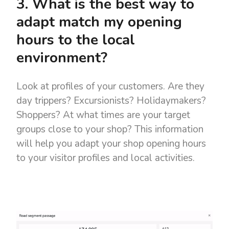
3. What is the best way to
adapt match my opening
hours to the local
environment?
Look at profiles of your customers. Are they
day trippers? Excursionists? Holidaymakers?
Shoppers? At what times are your target
groups close to your shop? This information
will help you adapt your shop opening hours
to your visitor profiles and local activities.