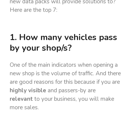
new data packs will provide solutions to?
Here are the top 7:
1. How many vehicles pass
by your shop/s?
One of the main indicators when opening a
new shop is the volume of traffic. And there
are good reasons for this because if you are
highly visible
and passers-by are
relevant
to your business, you will make
more sales.