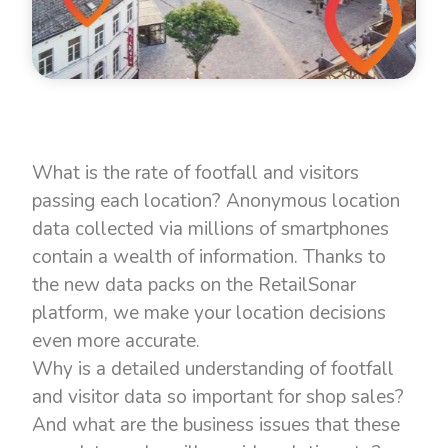
What is the rate of footfall and visitors
passing each location? Anonymous location
data collected via millions of smartphones
contain a wealth of information. Thanks to
the new data packs on the RetailSonar
platform, we make your location decisions
even more accurate.
Why is a detailed understanding of footfall
and visitor data so important for shop sales?
And what are the business issues that these