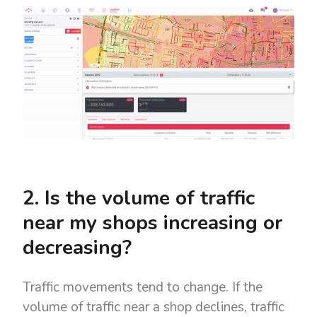
2. Is the volume of traffic
near my shops increasing or
decreasing?
Traffic movements tend to change. If the
volume of traffic near a shop declines, traffic