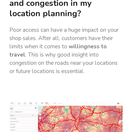
and congestion in my
location planning?
Poor access can have a huge impact on your
shop sales. After all, customers have their
limits when it comes to
willingness to
travel
. This is why good insight into
congestion on the roads near your locations
or future locations is essential.