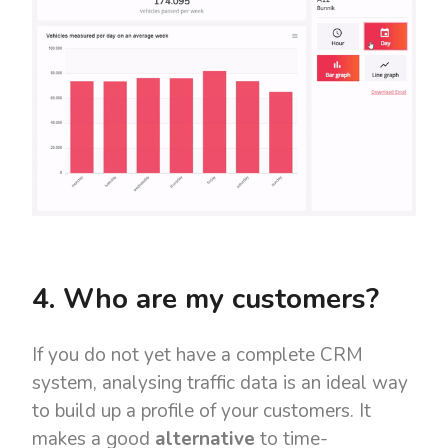
4. Who are my customers?
If you do not yet have a complete CRM
system, analysing traffic data is an ideal way
to build up a profile of your customers. It
makes a good
alternative
to time-