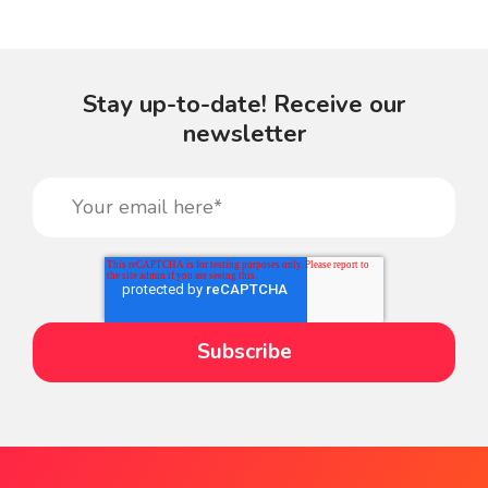
Stay up-to-date! Receive our
newsletter