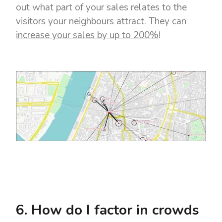
out what part of your sales relates to the
visitors your neighbours attract. They can
increase your sales by up to 200%
!
6. How do I factor in crowds