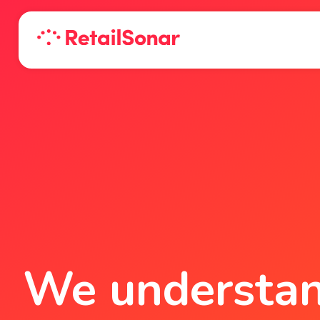
We understand