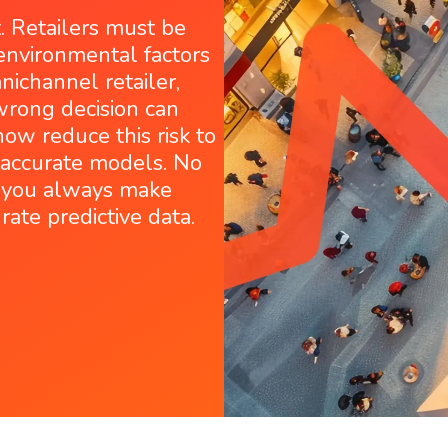
t. Retailers must be
environmental factors
ichannel retailer,
 wrong decision can
ow reduce this risk to
y accurate models. No
o you always make
rate predictive data.