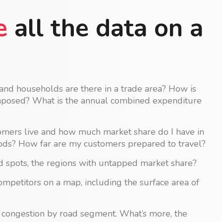
e
all the data on a
d households are there in a trade area? How is
mposed? What is the annual combined expenditure
ers live and how much market share do I have in
ds? How far are my customers prepared to travel?
 spots, the regions with untapped market share?
competitors on a map, including the surface area of
l congestion by road segment. What’s more, the