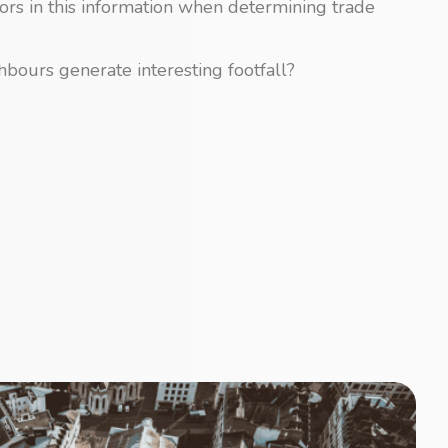
tors in this information when determining trade
bours generate interesting footfall?