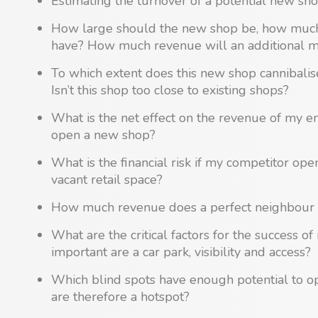
Estimating the turnover of a potential new sho
How large should the new shop be, how much 
have? How much revenue will an additional 
To which extent does this new shop cannibali
Isn’t this shop too close to existing shops?
What is the net effect on the revenue of my e
open a new shop?
What is the financial risk if my competitor ope
vacant retail space?
How much revenue does a perfect neighbour 
What are the critical factors for the success 
important are a car park, visibility and access?
Which blind spots have enough potential to 
are therefore a hotspot?