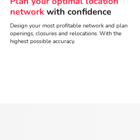
Plan your optimal location
network
with confidence
Design your most profitable network and plan
openings, closures and relocations. With the
highest possible accuracy.