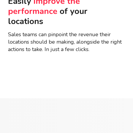
Easily
improve the
performance
of your
locations
Sales teams can pinpoint the revenue their
locations should be making, alongside the right
actions to take. In just a few clicks.