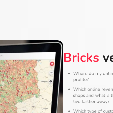
Bricks
ve
Where do my online
profile?
Which online reven
shops and what is 
live farther away?
Which type of cust