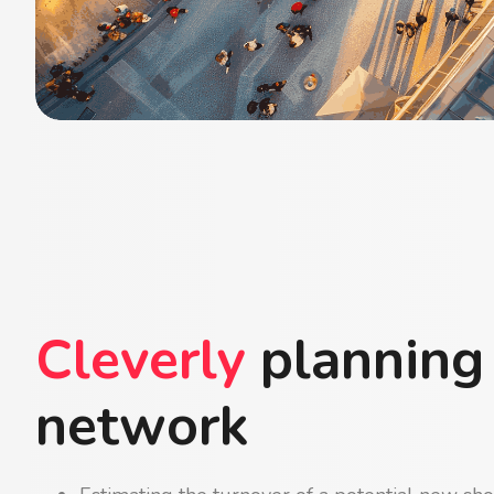
Cleverly
planning
network