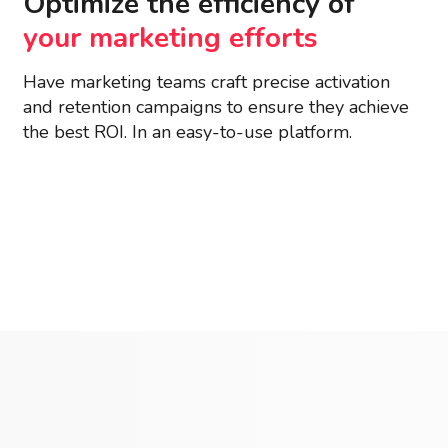
Optimize the efficiency of
your marketing efforts
Have marketing teams craft precise activation
and retention campaigns to ensure they achieve
the best ROI. In an easy-to-use platform.