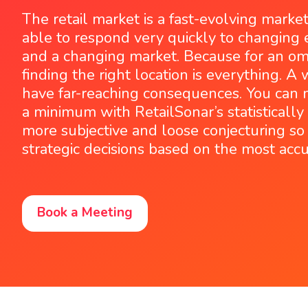
The retail market is a fast-evolving marke
able to respond very quickly to changing 
and a changing market. Because for an omn
finding the right location is everything. A
have far-reaching consequences. You can n
a minimum with RetailSonar’s statisticall
more subjective and loose conjecturing s
strategic decisions based on the most accu
Book a Meeting