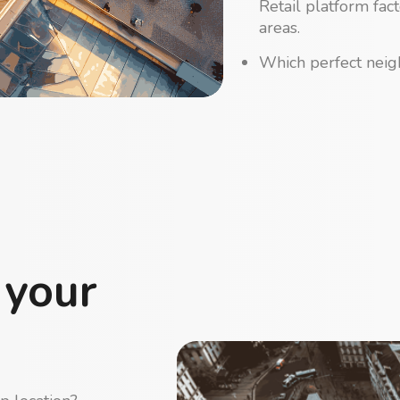
Retail platform fac
areas.
Which perfect neigh
 your