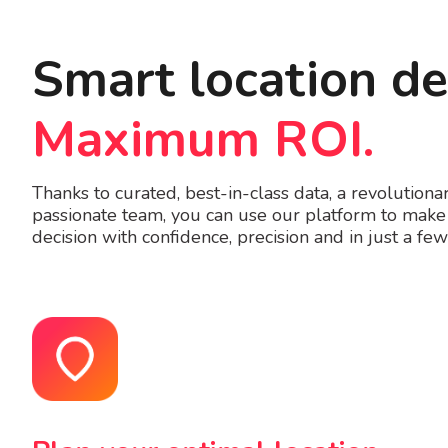
Smart location de
Maximum ROI.
Thanks to curated, best-in-class data, a revolution
passionate team, you can use our platform to make 
decision with confidence, precision and in just a few 