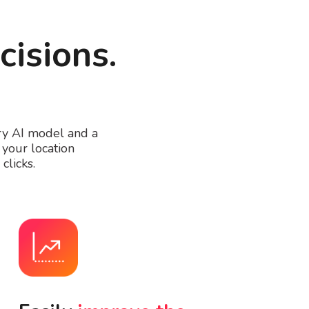
cisions.
ary AI model and a
your location
clicks.