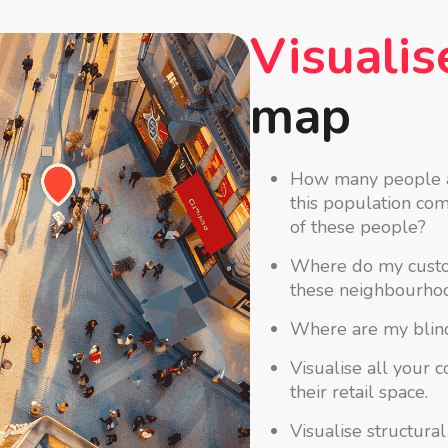
Visualis
map
How many people an
this population co
of these people?
Where do my custom
these neighbourhoo
Where are my blind
Visualise all your 
their retail space.
Visualise structura