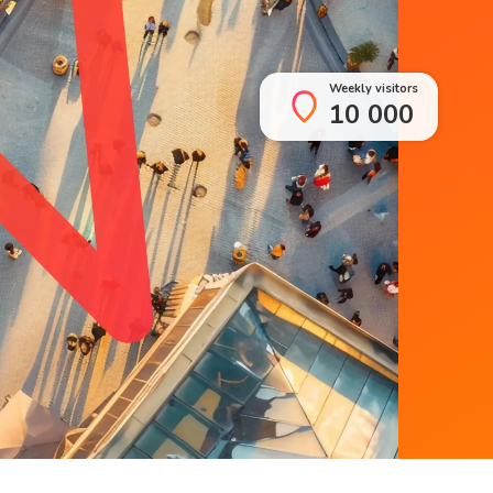
Weekly visitors
10 000