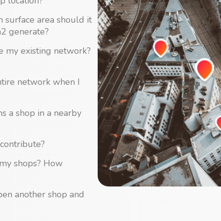
p location?
surface area should it
m2 generate?
se my existing network?
ntire network when I
ns a shop in a nearby
contribute?
of my shops? How
open another shop and