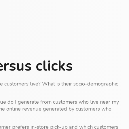
rsus clicks
 customers live? What is their socio-demographic
ue do I generate from customers who live near my
the online revenue generated by customers who
omer prefers in-store pick-up and which customers