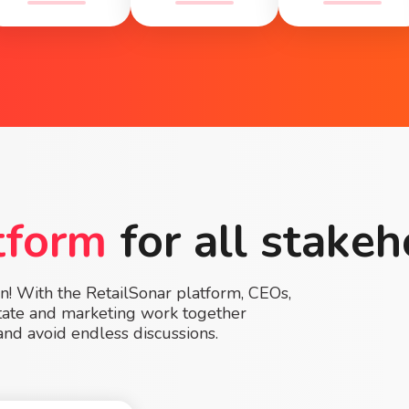
tform
for all stakeh
on! With the RetailSonar platform, CEOs,
estate and marketing work together
and avoid endless discussions.