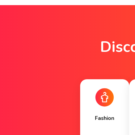
Disc
Fashion