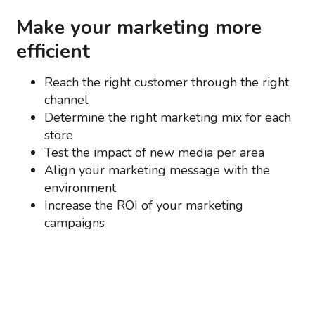
Make your marketing more
efficient
Reach the right customer through the right
channel
Determine the right marketing mix for each
store
Test the impact of new media per area
Align your marketing message with the
environment
Increase the ROI of your marketing
campaigns