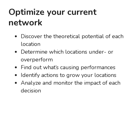
Optimize your current
network
Discover the theoretical potential of each
location
Determine which locations under- or
overperform
Find out what’s causing performances
Identify actions to grow your locations
Analyze and monitor the impact of each
decision