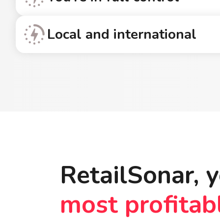
Local and international
RetailSonar, y
most profitab