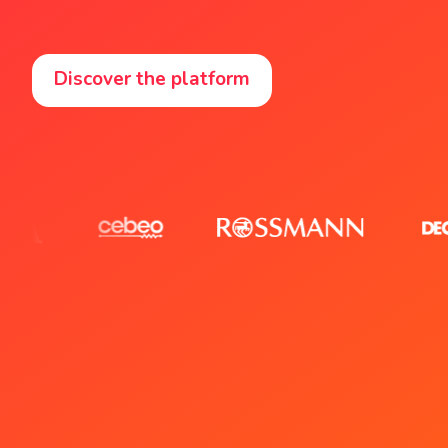
Discover the platform