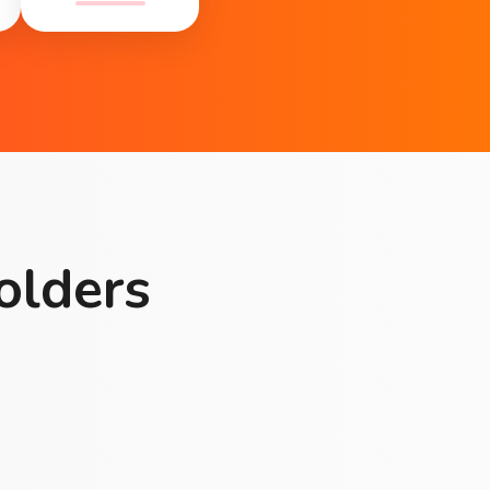
olders