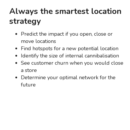
Always the smartest location
strategy
Predict the impact if you open, close or
move locations
Find hotspots for a new potential location
Identify the size of internal cannibalisation
See customer churn when you would close
a store
Determine your optimal network for the
future