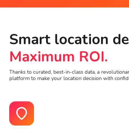
Smart location de
Maximum ROI.
Thanks to curated, best-in-class data, a revolution
platform to make your location decision with confide