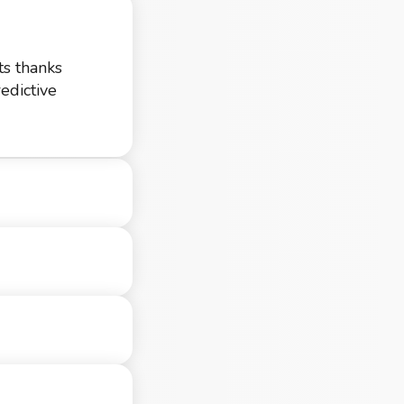
ts thanks
edictive