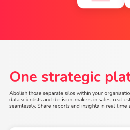
One strategic pla
Abolish those separate silos within your organisati
data scientists and decision-makers in sales, real 
seamlessly. Share reports and insights in real time 