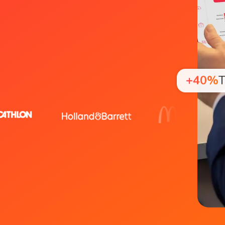
+40%
T