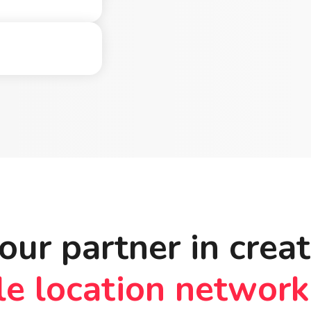
our partner in crea
le location network