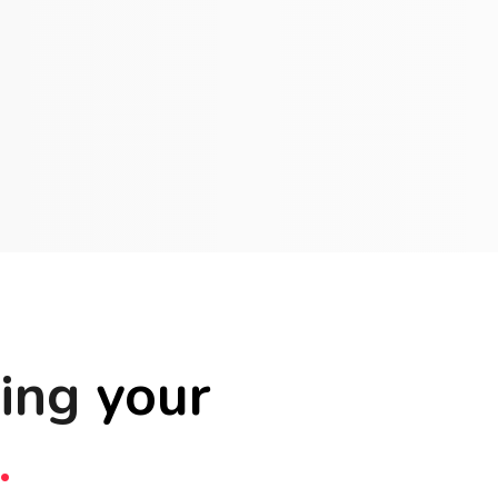
ting
your
.