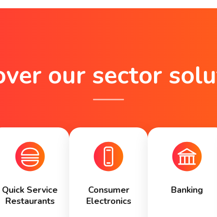
over our sector solu
Quick Service
Consumer
Banking
Restaurants
Electronics