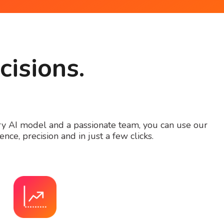
cisions.
ary AI model and a passionate team, you can use our
nce, precision and in just a few clicks.