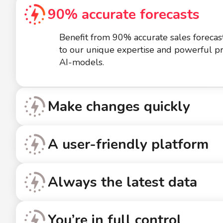
90% accurate forecasts
Benefit from 90% accurate sales forecas
to our unique expertise and powerful pr
AI-models.
Make changes quickly
A user-friendly platform
Always the latest data
You’re in full control