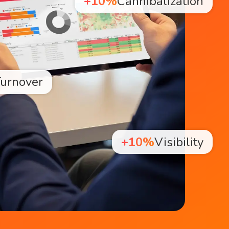
+10%
Cannibalization
urnover
+10%
Visibility