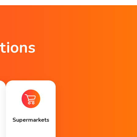
tions
Supermarkets