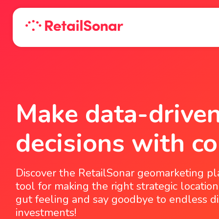
Make data-driven
decisions with co
Discover the RetailSonar geomarketing pl
tool for making the right strategic location
gut feeling and say goodbye to endless di
investments!