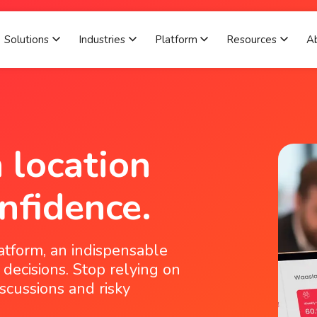
Solutions
Industries
Platform
Resources
A
Show submenu for Solutions
Show submenu for Industries
Show submenu for 
Show 
 location
nfidence.
atform, an indispensable
 decisions. Stop relying on
scussions and risky