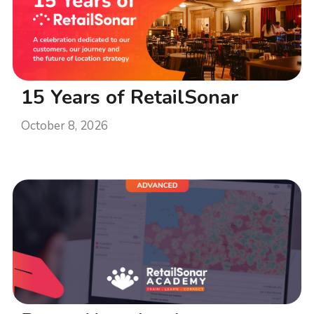
15 Years of RetailSonar
October 8, 2026