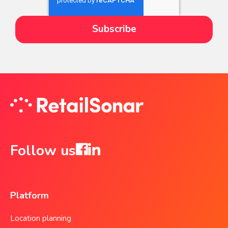
Follow us
Platform
Location planning