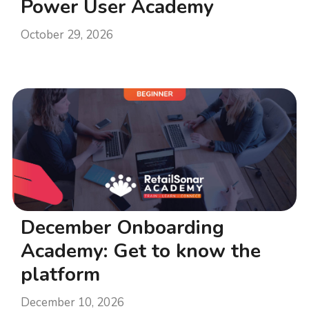
Power User Academy
October 29, 2026
December Onboarding
Academy: Get to know the
platform
December 10, 2026