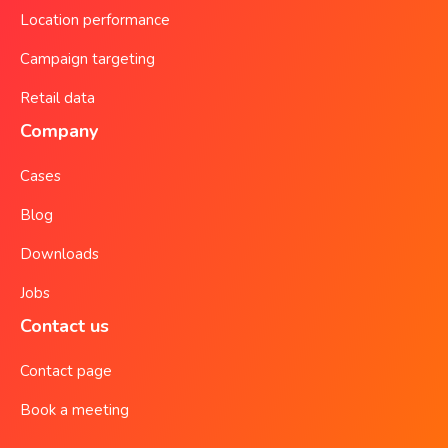
Location performance
Campaign targeting
Retail data
Company
Cases
Blog
Downloads
Jobs
Contact us
Contact page
Book a meeting