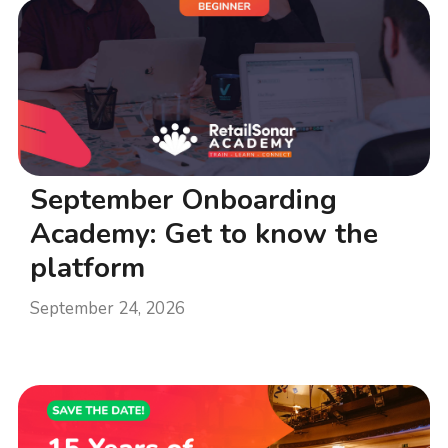
September Onboarding
Academy: Get to know the
platform
September 24, 2026