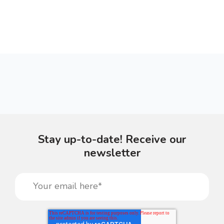
Stay up-to-date! Receive our
newsletter