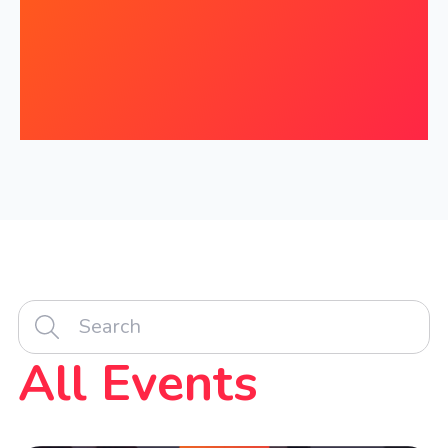
All Events