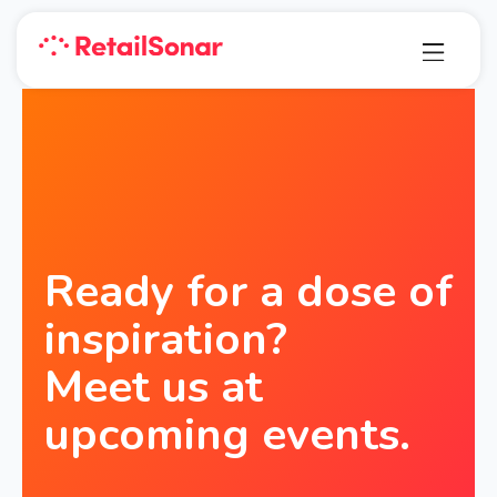
Ready for a dose of
inspiration?
Meet us at
upcoming events.