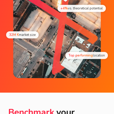
+4%
vs. theoretical potential
32M €
market size
Top performing
location
Benchmark
your