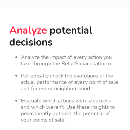
Analyze
potential
decisions
Analyze the impact of every action you
take through the RetailSonar platform.
Periodically check the evolutions of the
actual performance of every point of sale
and for every neighbourhood.
Evaluate which actions were a success
and which weren’t. Use these insights to
permanently optimize the potential of
your points of sale.