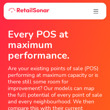
Every POS at
maximum
performance.
Are your existing points of sale (POS)
performing at maximum capacity or is
there still some room for
improvement? Our models can map
the full potential of every point of sale
and every neighbourhood. We then
compare this with their current