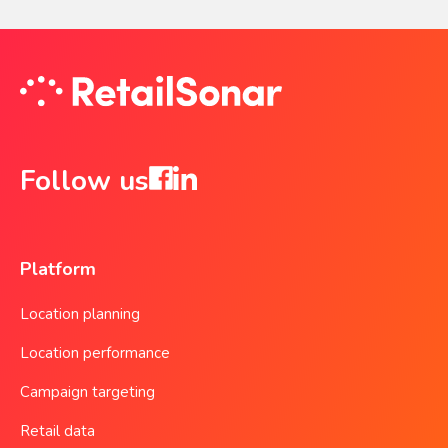
Follow us
Platform
Location planning
Location performance
Campaign targeting
Retail data