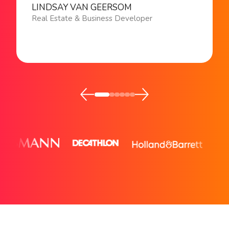
LINDSAY VAN GEERSOM
Real Estate & Business Developer