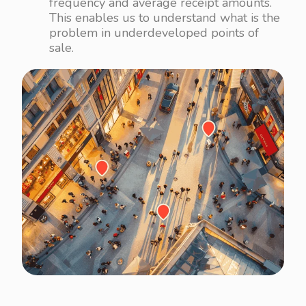
frequency and average receipt amounts.
This enables us to understand what is the
problem in underdeveloped points of
sale.