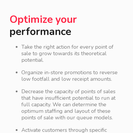
Optimize your
performance
Take the right action for every point of
sale to grow towards its theoretical
potential.
Organize in-store promotions to reverse
low footfall and low receipt amounts.
Decrease the capacity of points of sales
that have insufficient potential to run at
full capacity. We can determine the
optimum staffing and layout of these
points of sale with our queue models.
Activate customers through specific