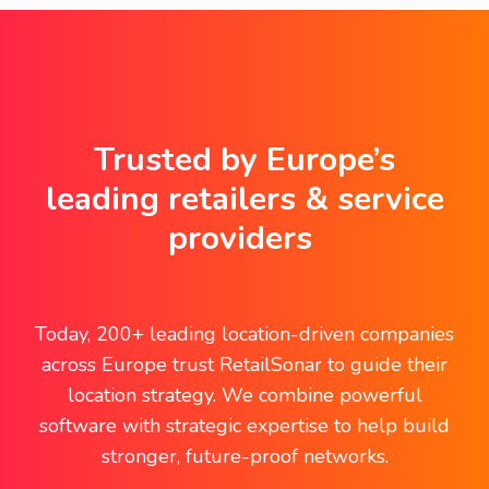
Trusted by Europe’s
leading retailers & service
providers
Today, 200+ leading location-driven companies
across Europe trust RetailSonar to guide their
location strategy. We combine powerful
software with strategic expertise to help build
stronger, future-proof networks.