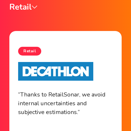
Retail
Retail
“Thanks to RetailSonar, we avoid
internal uncertainties and
subjective estimations.”