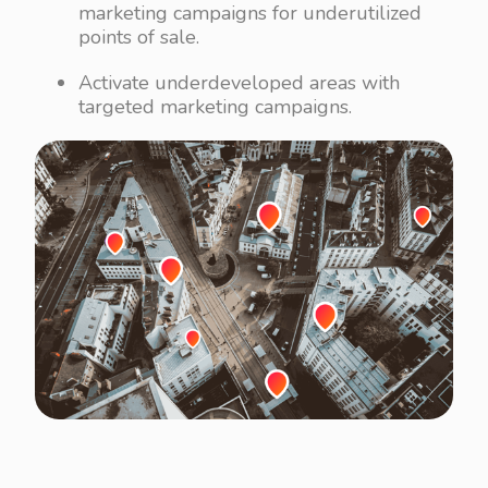
marketing campaigns for underutilized
points of sale.
Activate underdeveloped areas with
targeted marketing campaigns.