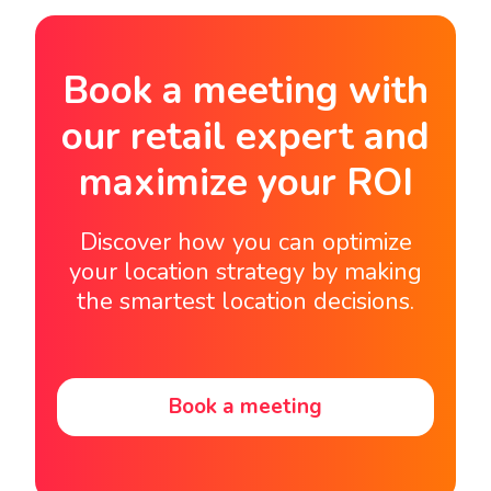
Book a meeting with
our retail expert and
maximize your ROI
Discover how you can optimize
your location strategy by making
the smartest location decisions.
Book a meeting