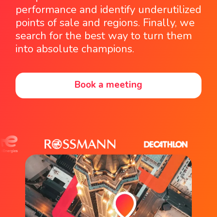
performance and identify underutilized
points of sale and regions. Finally, we
search for the best way to turn them
into absolute champions.
Book a meeting