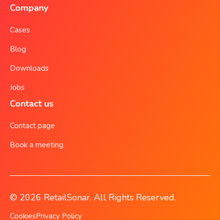
Company
Cases
Blog
Downloads
Jobs
Contact us
Contact page
Book a meeting
© 2026 RetailSonar. All Rights Reserved.
Cookies
Privacy Policy