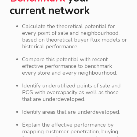
current network
Calculate the theoretical potential for
every point of sale and neighbourhood,
based on theoretical buyer flux models or
historical performance.
Compare this potential with recent
effective performance to benchmark
every store and every neighbourhood.
Identify underutilized points of sale and
POS with overcapacity as well as those
that are underdeveloped.
Identify areas that are underdeveloped.
Explain the effective performance by
mapping customer penetration, buying