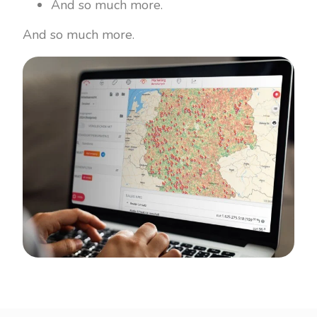
And so much more.
And so much more.