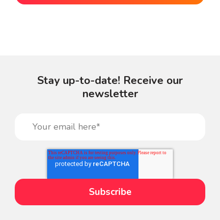
Stay up-to-date! Receive our
newsletter