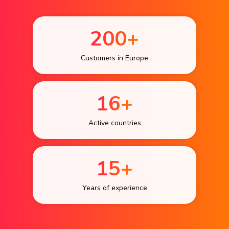
200+
Customers in Europe
16+
Active countries
15+
Years of experience