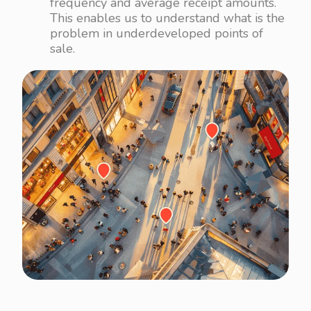
frequency and average receipt amounts.
This enables us to understand what is the
problem in underdeveloped points of
sale.