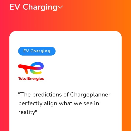
EV Charging
EV Charging
"The predictions of Chargeplanner
perfectly align what we see in
reality"