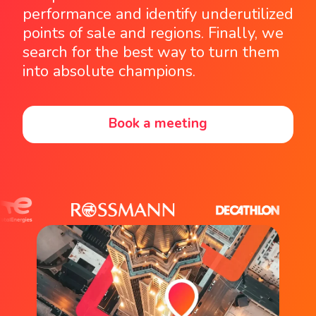
performance and identify underutilized
points of sale and regions. Finally, we
search for the best way to turn them
into absolute champions.
Book a meeting