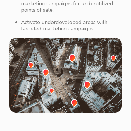
marketing campaigns for underutilized
points of sale.
Activate underdeveloped areas with
targeted marketing campaigns.