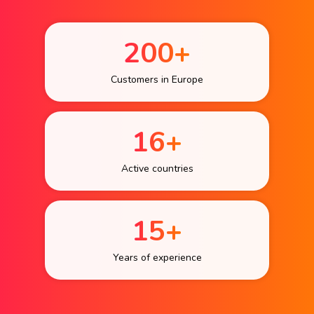
200+
Customers in Europe
16+
Active countries
15+
Years of experience