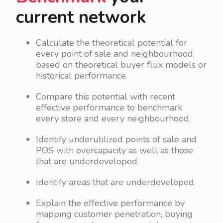
current network
Calculate the theoretical potential for
every point of sale and neighbourhood,
based on theoretical buyer flux models or
historical performance.
Compare this potential with recent
effective performance to benchmark
every store and every neighbourhood.
Identify underutilized points of sale and
POS with overcapacity as well as those
that are underdeveloped.
Identify areas that are underdeveloped.
Explain the effective performance by
mapping customer penetration, buying