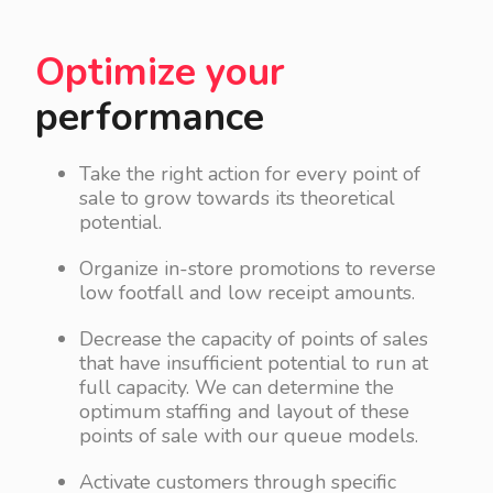
Optimize your
performance
Take the right action for every point of
sale to grow towards its theoretical
potential.
Organize in-store promotions to reverse
low footfall and low receipt amounts.
Decrease the capacity of points of sales
that have insufficient potential to run at
full capacity. We can determine the
optimum staffing and layout of these
points of sale with our queue models.
Activate customers through specific