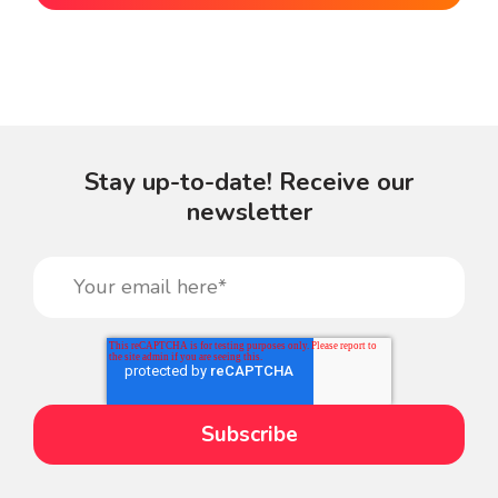
Stay up-to-date! Receive our
newsletter