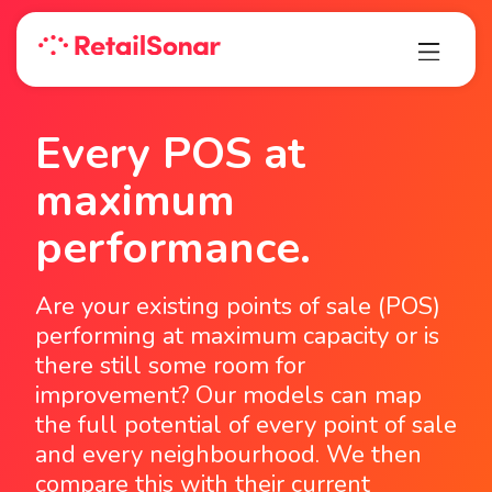
Every POS at
maximum
performance.
Are your existing points of sale (POS)
performing at maximum capacity or is
there still some room for
improvement? Our models can map
the full potential of every point of sale
and every neighbourhood. We then
compare this with their current