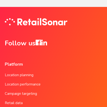
Follow us
Platform
Location planning
Location performance
Campaign targeting
Retail data