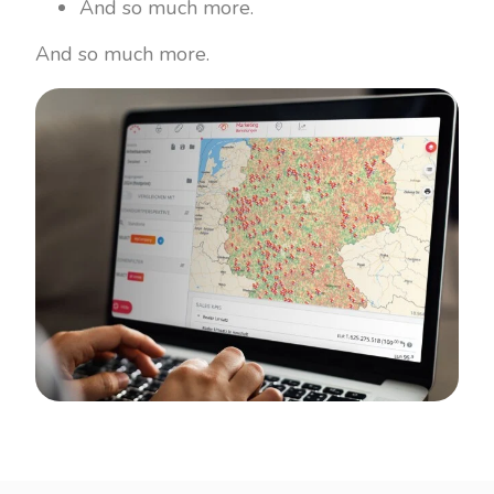
And so much more.
And so much more.