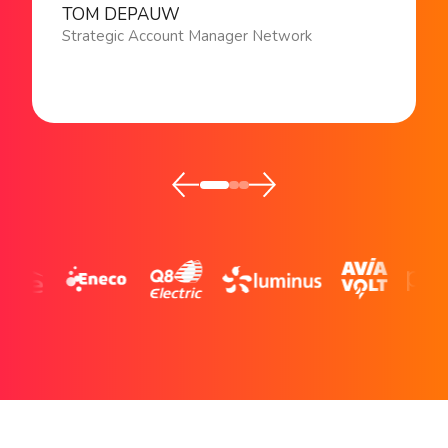
TOM DEPAUW
Strategic Account Manager Network