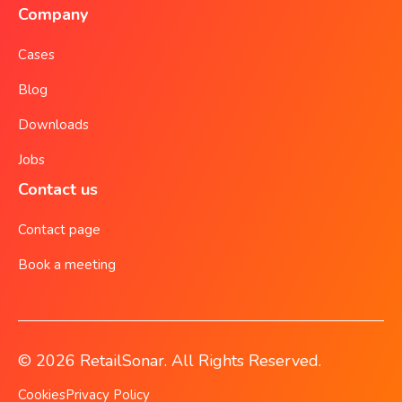
Company
Cases
Blog
Downloads
Jobs
Contact us
Contact page
Book a meeting
© 2026 RetailSonar. All Rights Reserved.
Cookies
Privacy Policy