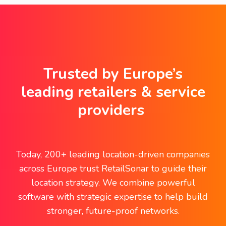
Trusted by Europe’s
leading retailers & service
providers
Today, 200+ leading location-driven companies
across Europe trust RetailSonar to guide their
location strategy. We combine powerful
software with strategic expertise to help build
stronger, future-proof networks.