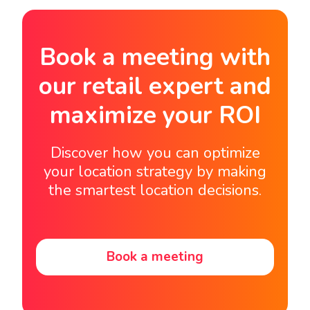
Book a meeting with
our retail expert and
maximize your ROI
Discover how you can optimize
your location strategy by making
the smartest location decisions.
Book a meeting