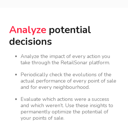
Analyze
potential
decisions
Analyze the impact of every action you
take through the RetailSonar platform.
Periodically check the evolutions of the
actual performance of every point of sale
and for every neighbourhood.
Evaluate which actions were a success
and which weren’t. Use these insights to
permanently optimize the potential of
your points of sale.