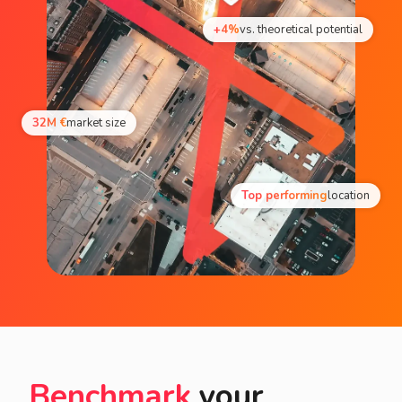
+4%
vs. theoretical potential
32M €
market size
Top performing
location
Benchmark
your