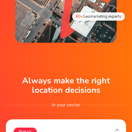
60+
Geomarketing experts
Always make the right
location decisions
In your sector
Retail