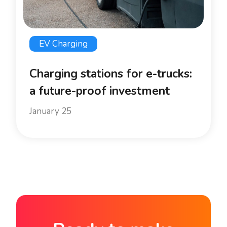
EV Charging
Charging stations for e-trucks:
a future-proof investment
January 25