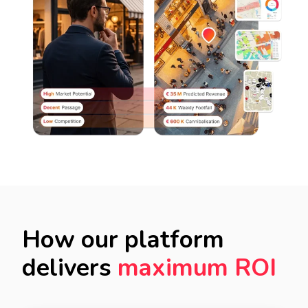
How our platform
delivers
maximum ROI