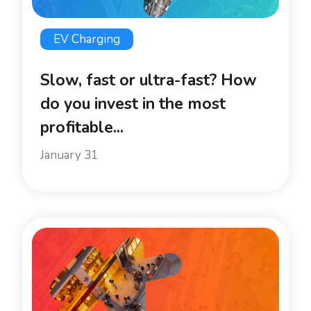
EV Charging
Slow, fast or ultra-fast? How
do you invest in the most
profitable...
January 31