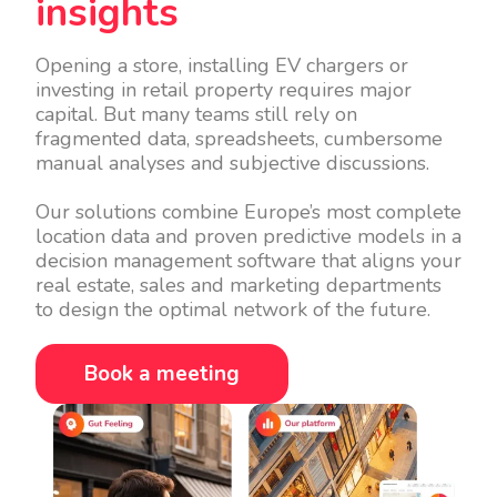
insights
Opening a store, installing EV chargers or
investing in retail property requires major
capital. But many teams still rely on
fragmented data, spreadsheets, cumbersome
manual analyses and subjective discussions.
Our solutions combine Europe’s most complete
location data and proven predictive models in a
decision management software that aligns your
real estate, sales and marketing departments
to design the optimal network of the future.
Book a meeting