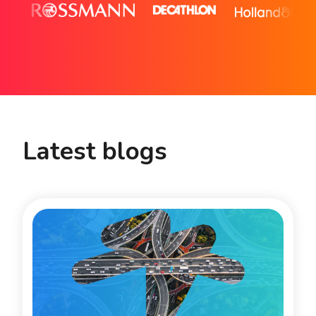
Latest blogs