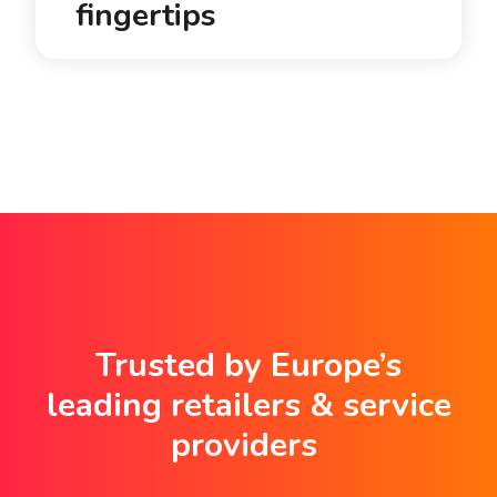
fingertips
Trusted by Europe’s
leading retailers & service
providers