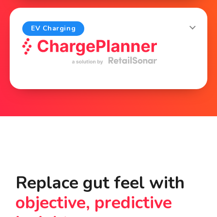
properties, find the right tenants and prove
the value of each retail property.
EV Charging
Explore
Plan new EV chargers for cars and trucks,
optimize each charging site and define
location-based pricing.
Explore
Replace gut feel with
objective, predictive