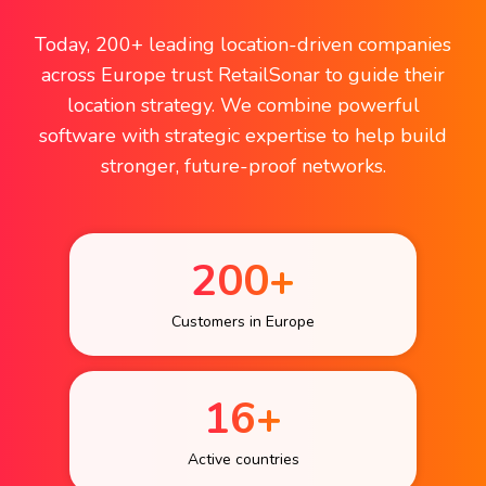
Today, 200+ leading location-driven companies
across Europe trust RetailSonar to guide their
location strategy. We combine powerful
software with strategic expertise to help build
stronger, future-proof networks.
200+
Customers in Europe
16+
Active countries