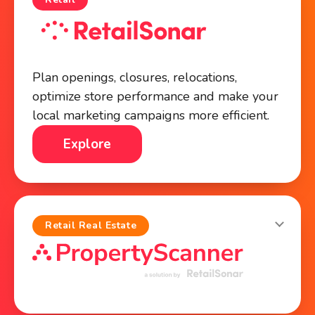
Plan openings, closures, relocations,
optimize store performance and make your
local marketing campaigns more efficient.
Explore
Retail Real Estate
Identify high-potential commercial