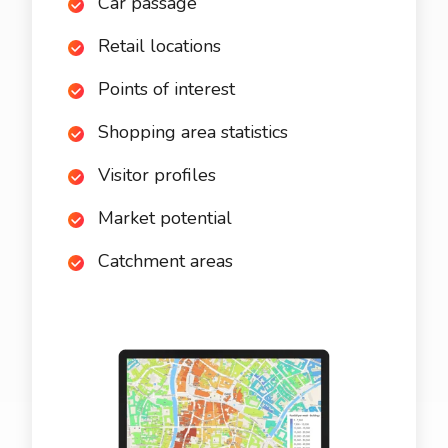
Car passage
Retail locations
Points of interest
Shopping area statistics
Visitor profiles
Market potential
Catchment areas