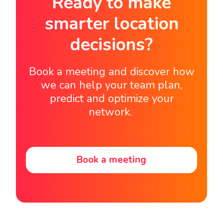
Ready to make
smarter location
decisions?
Book a meeting and discover how
we can help your team plan,
predict and optimize your
network.
Book a meeting