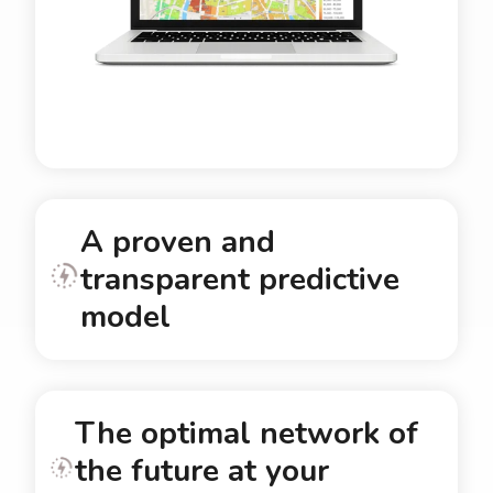
A proven and
transparent predictive
model
The optimal network of
the future at your