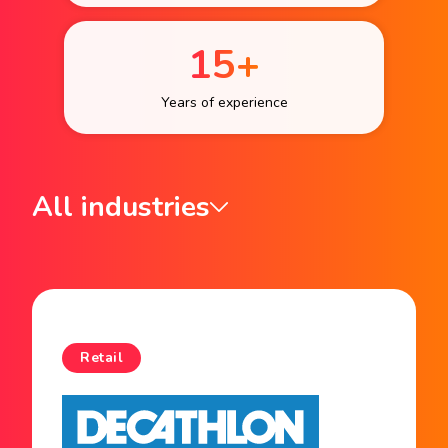
15+
Years of experience
All industries
Retail