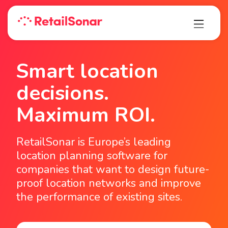
Smart location
decisions.
Maximum ROI.
RetailSonar is Europe’s leading
location planning software for
companies that want to design future-
proof location networks and improve
the performance of existing sites.