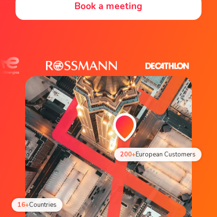
Book a meeting
200+
European Customers
16+
Countries