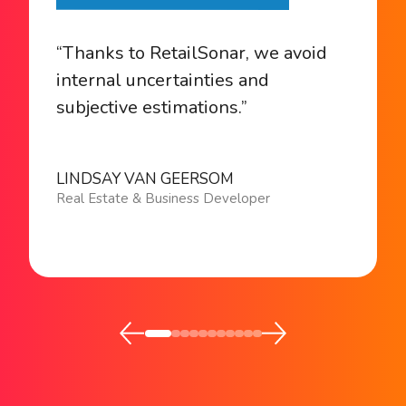
“Thanks to RetailSonar, we avoid
internal uncertainties and
subjective estimations.”
LINDSAY VAN GEERSOM
Real Estate & Business Developer