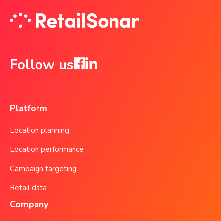
Follow us
Platform
Location planning
Location performance
Campaign targeting
Retail data
Company