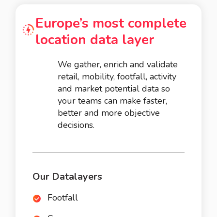
Europe’s most complete
location data layer
We gather, enrich and validate
retail, mobility, footfall, activity
and market potential data so
your teams can make faster,
better and more objective
decisions.
Our Datalayers
Footfall