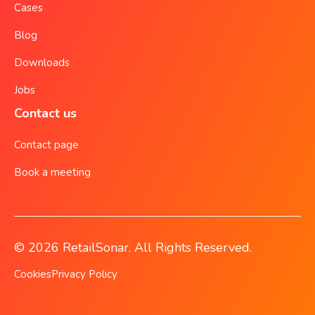
Cases
Blog
Downloads
Jobs
Contact us
Contact page
Book a meeting
© 2026 RetailSonar. All Rights Reserved.
Cookies
Privacy Policy