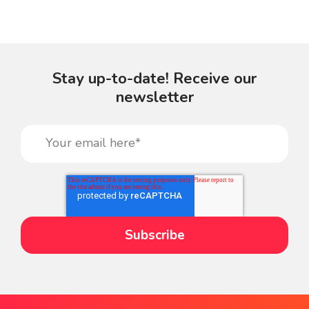
Stay up-to-date! Receive our
newsletter