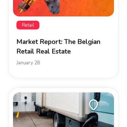
Retail
Market Report: The Belgian
Retail Real Estate
January 28