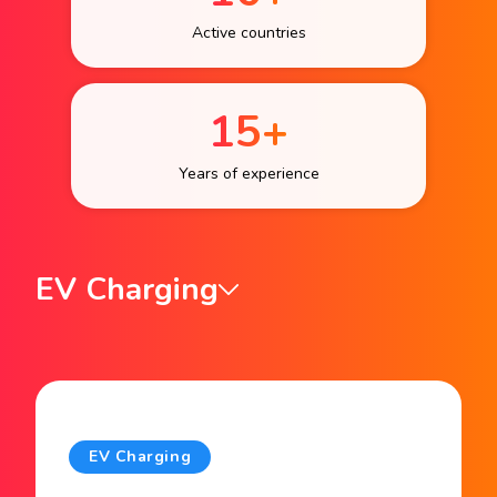
Active countries
15+
Years of experience
EV Charging
EV Charging