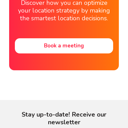
Discover how you can optimize
your location strategy by making
the smartest location decisions.
Book a meeting
Stay up-to-date! Receive our
newsletter