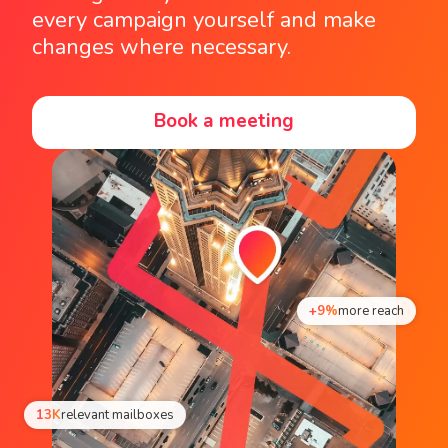
every campaign yourself and make
changes where necessary.
Book a meeting
+9%
more reach
13K
relevant mailboxes