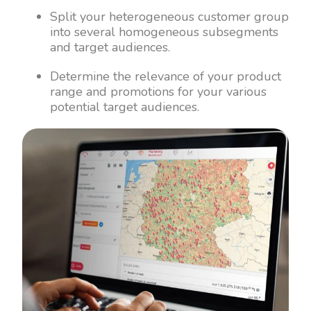
Split your heterogeneous customer group
into several homogeneous subsegments
and target audiences.
Determine the relevance of your product
range and promotions for your various
potential target audiences.