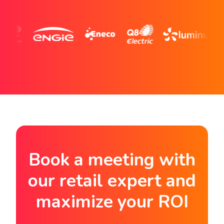
Book a meeting with
our retail expert and
maximize your ROI