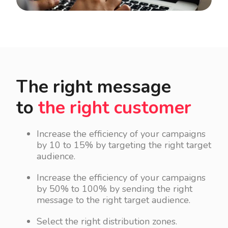
The right message
to
the right customer
Increase the efficiency of your campaigns
by 10 to 15% by targeting the right target
audience.
Increase the efficiency of your campaigns
by 50% to 100% by sending the right
message to the right target audience.
Select the right distribution zones.