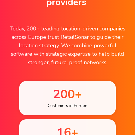
providers
Today, 200+ leading location-driven companies
across Europe trust RetailSonar to guide their
location strategy. We combine powerful
software with strategic expertise to help build
stronger, future-proof networks.
200+
Customers in Europe
16+