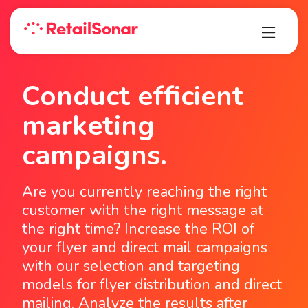
Conduct efficient
marketing
campaigns.
Are you currently reaching the right
customer with the right message at
the right time? Increase the ROI of
your flyer and direct mail campaigns
with our selection and targeting
models for flyer distribution and direct
mailing. Analyze the results after