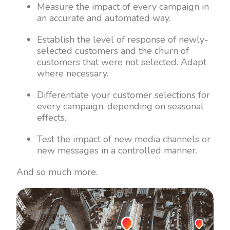
Measure the impact of every campaign in
an accurate and automated way.
Establish the level of response of newly-
selected customers and the churn of
customers that were not selected. Adapt
where necessary.
Differentiate your customer selections for
every campaign, depending on seasonal
effects.
Test the impact of new media channels or
new messages in a controlled manner.
And so much more.