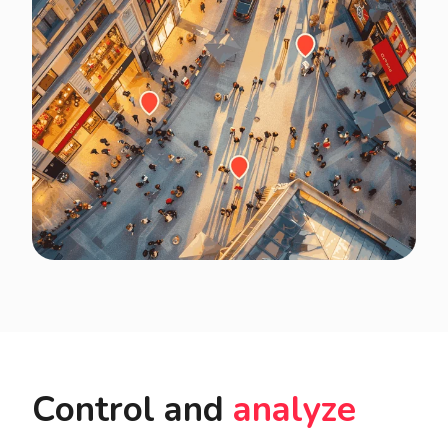
Control and
analyze