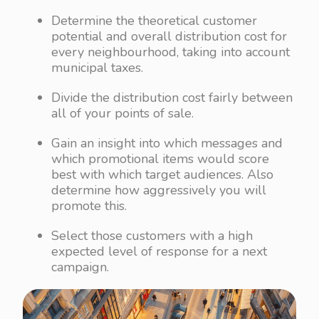
Determine the theoretical customer
potential and overall distribution cost for
every neighbourhood, taking into account
municipal taxes.
Divide the distribution cost fairly between
all of your points of sale.
Gain an insight into which messages and
which promotional items would score
best with which target audiences. Also
determine how aggressively you will
promote this.
Select those customers with a high
expected level of response for a next
campaign.