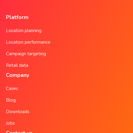
Platform
Location planning
Location performance
Campaign targeting
Retail data
Company
Cases
Blog
Downloads
Jobs