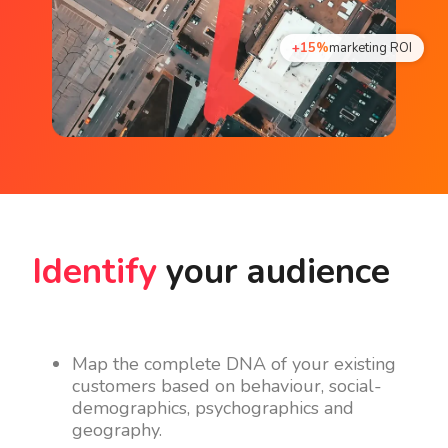
+15%
marketing ROI
Identify
your audience
Map the complete DNA of your existing
customers based on behaviour, social-
demographics, psychographics and
geography.