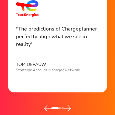
"The predictions of Chargeplanner
perfectly align what we see in
reality"
TOM DEPAUW
Strategic Account Manager Network