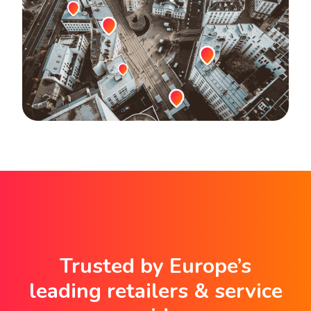
Trusted by Europe’s
leading retailers & service