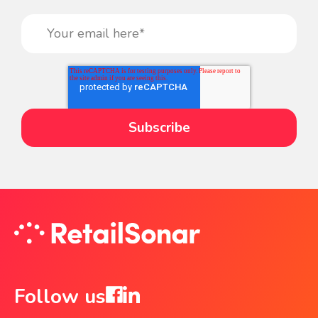
Follow us