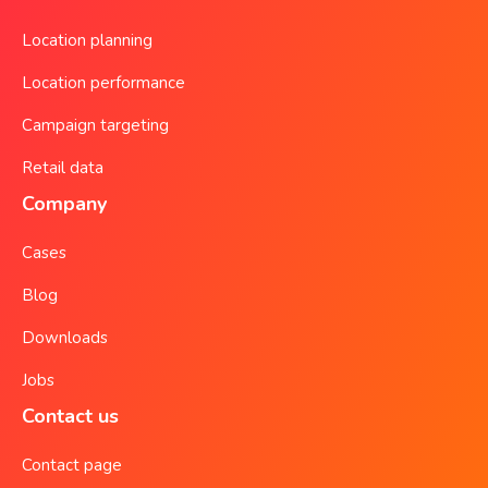
Location planning
Location performance
Campaign targeting
Retail data
Company
Cases
Blog
Downloads
Jobs
Contact us
Contact page