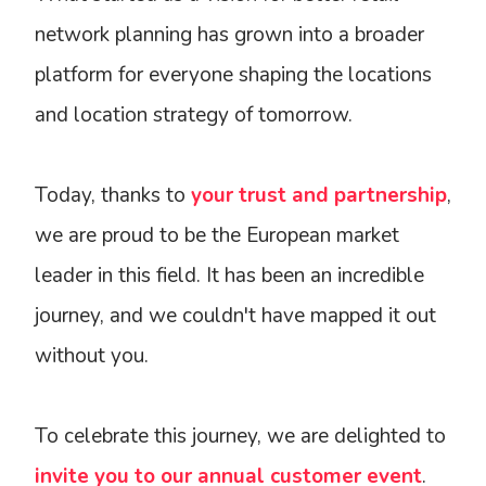
network planning has grown into a broader
platform for everyone shaping the locations
and location strategy of tomorrow.
Today, thanks to
your trust and partnership
,
we are proud to be the European market
leader in this field. It has been an incredible
journey, and we couldn't have mapped it out
without you.
To celebrate this journey, we are delighted to
invite you to our annual customer event
.