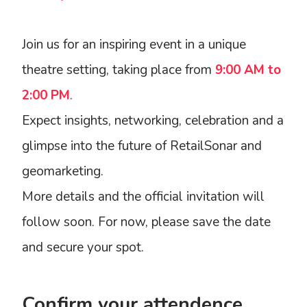
Join us for an inspiring event in a unique
theatre setting, taking place from
9:00 AM to
2:00 PM
.
Expect insights, networking, celebration and a
glimpse into the future of RetailSonar and
geomarketing.
More details and the official invitation will
follow soon. For now, please save the date
and secure your spot.
Confirm your attendence