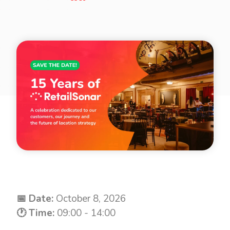
📅 Date:
October 8, 2026
🕐 Time:
09:00 - 14:00