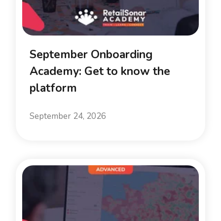
September Onboarding
Academy: Get to know the
platform
September 24, 2026