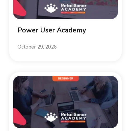
Power User Academy
October 29, 2026