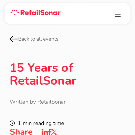
Back to all events
15 Years of
RetailSonar
Written by RetailSonar
1 min reading time
Share