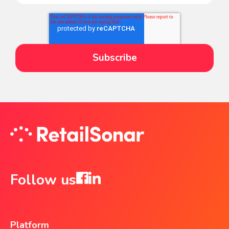
Follow us
Platform