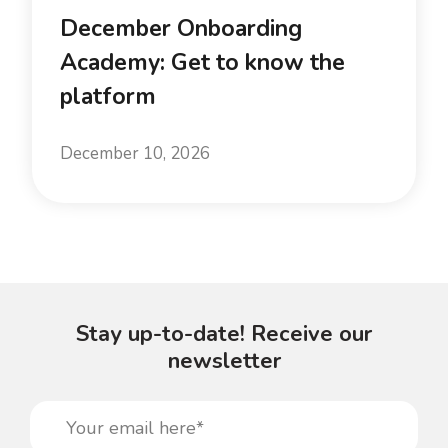
December Onboarding
Academy: Get to know the
platform
December 10, 2026
Stay up-to-date! Receive our
newsletter