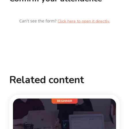
Can't see the form?
Click here to open it directly.
Related content