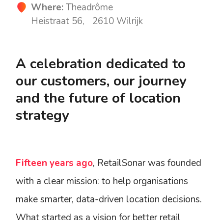
Where:
Theadrôme
Heistraat 56, 2610 Wilrijk
A celebration dedicated to
our customers, our journey
and the future of location
strategy
Fifteen years ago
, RetailSonar was founded
with a clear mission: to help organisations
make smarter, data-driven location decisions.
What started as a vision for better retail