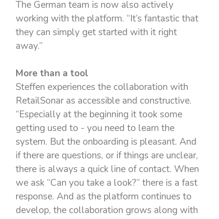
The German team is now also actively
working with the platform. “It’s fantastic that
they can simply get started with it right
away.”
More than a tool
Steffen experiences the collaboration with
RetailSonar as accessible and constructive.
“Especially at the beginning it took some
getting used to - you need to learn the
system. But the onboarding is pleasant. And
if there are questions, or if things are unclear,
there is always a quick line of contact. When
we ask “Can you take a look?” there is a fast
response. And as the platform continues to
develop, the collaboration grows along with