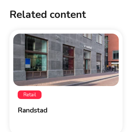
Related content
Retail
Randstad