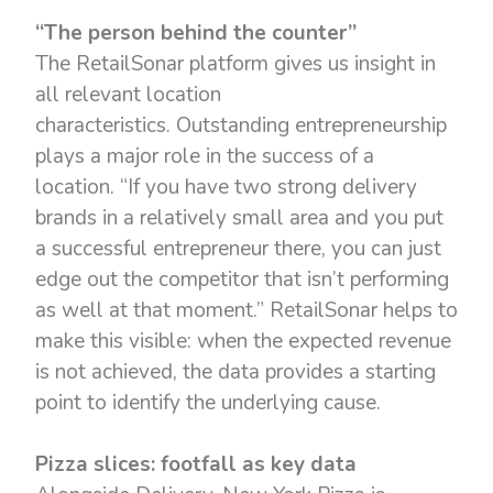
“The person behind the counter”
The RetailSonar platform gives us insight in
all relevant location
characteristics. Outstanding entrepreneurship
plays a major role in the success of a
location. “If you have two strong delivery
brands in a relatively small area and you put
a successful entrepreneur there, you can just
edge out the competitor that isn’t performing
as well at that moment.” RetailSonar helps to
make this visible: when the expected revenue
is not achieved, the data provides a starting
point to identify the underlying cause.
Pizza slices: footfall as key data