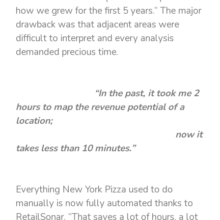
how we grew for the first 5 years.” The major
drawback was that adjacent areas were
difficult to interpret and every analysis
demanded precious time.
“In the past, it took me 2
hours to map the revenue potential of a
location;
now it
takes less than 10 minutes.”
Everything New York Pizza used to do
manually is now fully automated thanks to
RetailSonar. “That saves a lot of hours, a lot