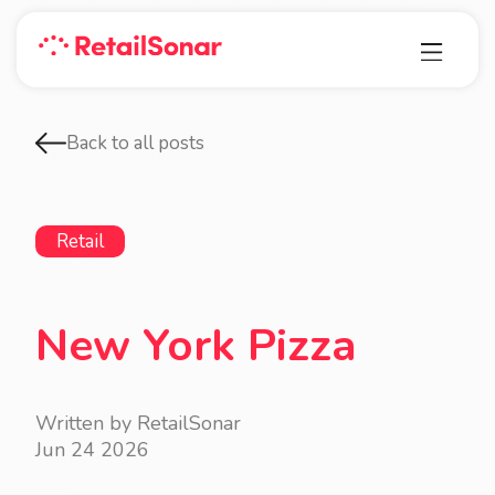
Back to all posts
Retail
New York Pizza
Written by RetailSonar
Jun 24 2026