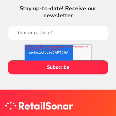
Stay up-to-date! Receive our
newsletter