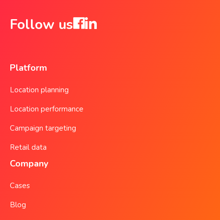
Follow us
Platform
Location planning
Location performance
Campaign targeting
Retail data
Company
Cases
Blog