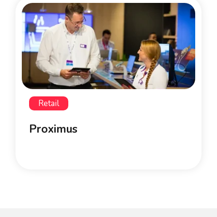
Retail
Proximus