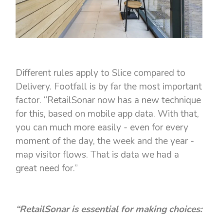
Different rules apply to Slice compared to
Delivery. Footfall is by far the most important
factor. “RetailSonar now has a new technique
for this, based on mobile app data. With that,
you can much more easily - even for every
moment of the day, the week and the year -
map visitor flows. That is data we had a
great need for.”
“RetailSonar is essential for making choices: