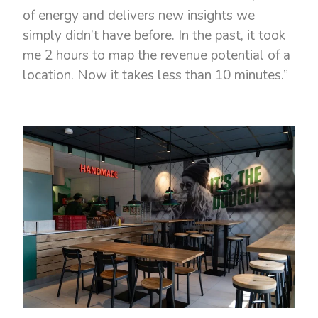
of energy and delivers new insights we
simply didn’t have before. In the past, it took
me 2 hours to map the revenue potential of a
location. Now it takes less than 10 minutes.”