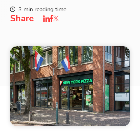
3 min reading time
Share