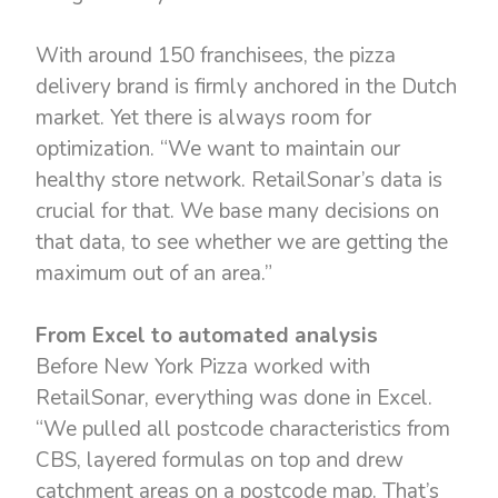
With around 150 franchisees, the pizza
delivery brand is firmly anchored in the Dutch
market. Yet there is always room for
optimization. “We want to maintain our
healthy store network. RetailSonar’s data is
crucial for that. We base many decisions on
that data, to see whether we are getting the
maximum out of an area.”
From Excel to automated analysis
Before New York Pizza worked with
RetailSonar, everything was done in Excel.
“We pulled all postcode characteristics from
CBS, layered formulas on top and drew
catchment areas on a postcode map. That’s