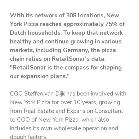
With its network of 308 locations, New
York Pizza reaches approximately 75% of
Dutch households. To keep that network
healthy and continue growing in various
markets, including Germany, the pizza
chain relies on RetailSonar's data.
"RetailSonar is the compass for shaping
our expansion plans."
COO Steffen van Dijk has been involved with
New York Pizza for over 10 years, growing
from Real Estate and Expansion Consultant
to COO of New York Pizza, which also
includes its own wholesale operation and
dough factory.