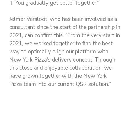
it. You gradually get better together.”
Jelmer Versloot, who has been involved as a
consultant since the start of the partnership in
2021, can confirm this. “From the very start in
2021, we worked together to find the best
way to optimally align our platform with
New York Pizza’s delivery concept. Through
this close and enjoyable collaboration, we
have grown together with the New York
Pizza team into our current QSR solution.”