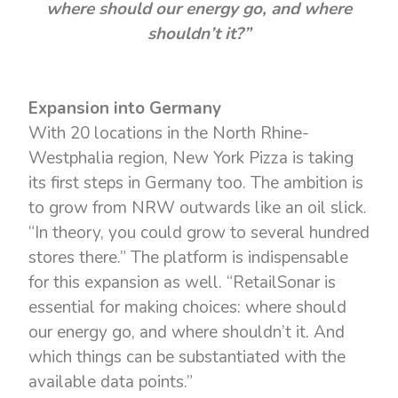
where should our energy go, and where
shouldn’t it?”
Expansion into Germany
With 20 locations in the North Rhine-
Westphalia region, New York Pizza is taking
its first steps in Germany too. The ambition is
to grow from NRW outwards like an oil slick.
“In theory, you could grow to several hundred
stores there.” The platform is indispensable
for this expansion as well. “RetailSonar is
essential for making choices: where should
our energy go, and where shouldn’t it. And
which things can be substantiated with the
available data points.”