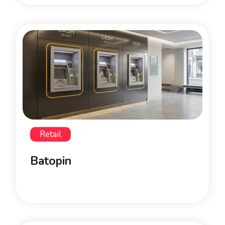
Retail
Batopin