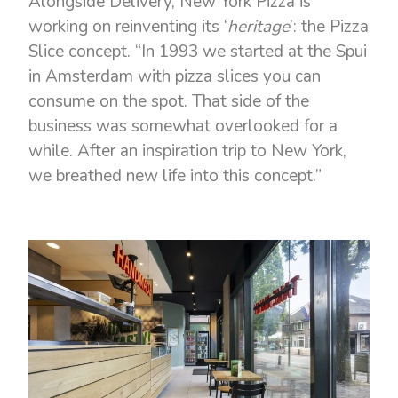
Alongside Delivery, New York Pizza is
working on reinventing its ‘
heritage
’: the Pizza
Slice concept. “In 1993 we started at the Spui
in Amsterdam with pizza slices you can
consume on the spot. That side of the
business was somewhat overlooked for a
while. After an inspiration trip to New York,
we breathed new life into this concept.”