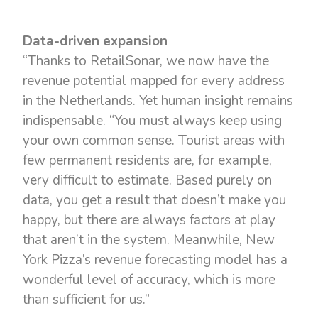
Data-driven expansion
“Thanks to RetailSonar, we now have the
revenue potential mapped for every address
in the Netherlands. Yet human insight remains
indispensable. “You must always keep using
your own common sense. Tourist areas with
few permanent residents are, for example,
very difficult to estimate. Based purely on
data, you get a result that doesn’t make you
happy, but there are always factors at play
that aren’t in the system. Meanwhile, New
York Pizza’s revenue forecasting model has a
wonderful level of accuracy, which is more
than sufficient for us.”