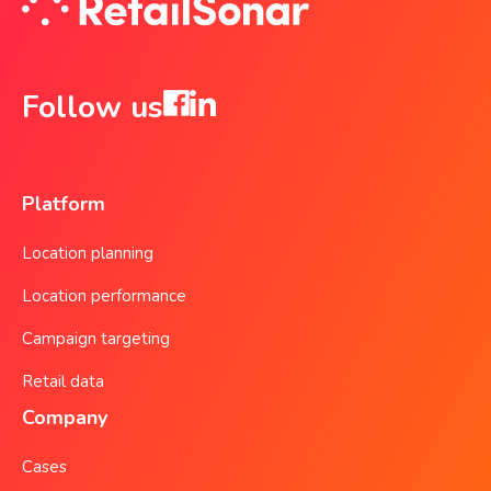
Follow us
Platform
Location planning
Location performance
Campaign targeting
Retail data
Company
Cases