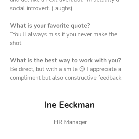
social introvert. (laughs)
What is your favorite quote?
“You’ll always miss if you never make the
shot”
What is the best way to work with you?
Be direct, but with a smile 😉 I appreciate a
compliment but also constructive feedback.
Ine Eeckman
HR Manager