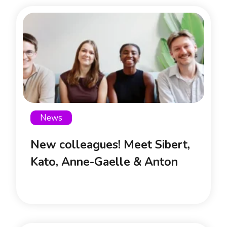
News
New colleagues! Meet Sibert,
Kato, Anne-Gaelle & Anton