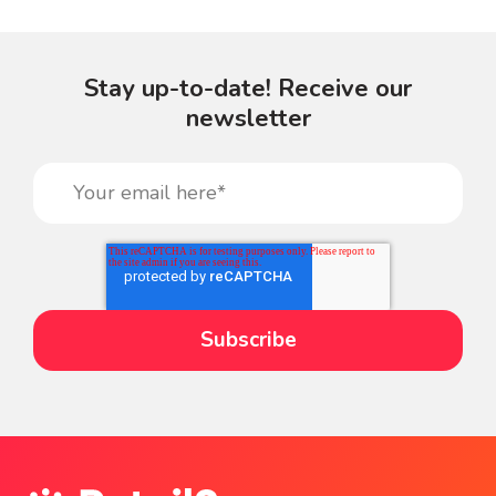
Stay up-to-date! Receive our
newsletter