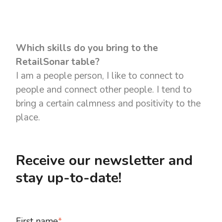
Which skills do you bring to the
RetailSonar table?
I am a people person, I like to connect to
people and connect other people. I tend to
bring a certain calmness and positivity to the
place.
Receive our newsletter and
stay up-to-date!
First name
*