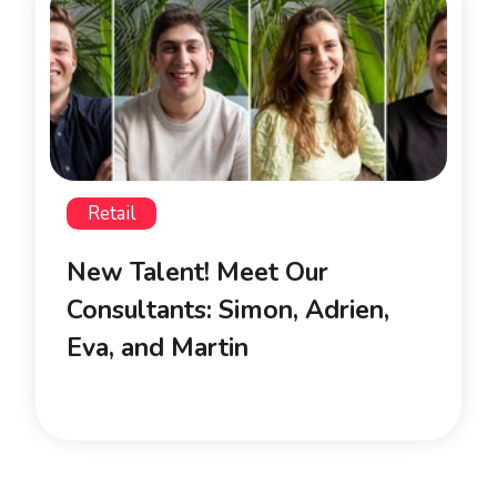
Retail
New Talent! Meet Our
Consultants: Simon, Adrien,
Eva, and Martin