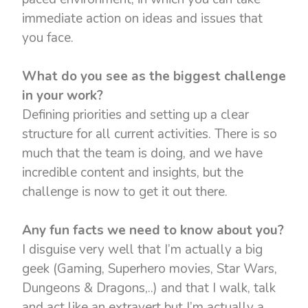
immediate action on ideas and issues that
you face.
What do you see as the biggest challenge
in your work?
Defining priorities and setting up a clear
structure for all current activities. There is so
much that the team is doing, and we have
incredible content and insights, but the
challenge is now to get it out there.
Any fun facts we need to know about you?
I disguise very well that I’m actually a big
geek (Gaming, Superhero movies, Star Wars,
Dungeons & Dragons,..) and that I walk, talk
and act like an extravert but I’m actually a