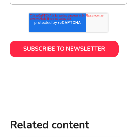
Related content