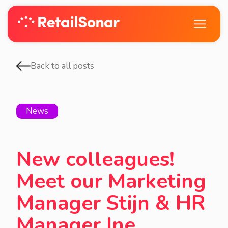
Back to all posts
News
New colleagues!
Meet our Marketing
Manager Stijn & HR
Manager Ine