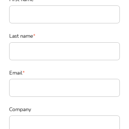
Last name
*
Email
*
Company