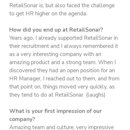
RetailSonar is, but also faced the challenge
to get HR higher on the agenda.
How did you end up at RetailSonar?
Years ago, I already supported RetailSonar in
their recruitment and I always remembered it
as a very interesting company with an
amazing product and a strong team. When I
discovered they had an open position for an
HR Manager, I reached out to them, and from
that point on, things moved very quickly, as
they tend to do at RetailSonar. (laughs)
What is your first impression of our
company?
Amazing team and culture, very impressive