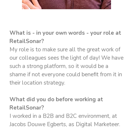
What is - in your own words - your role at
RetailSonar?
My role is to make sure all the great work of
our colleagues sees the light of day! We have
such a strong platform, so it would be a
shame if not everyone could benefit from it in
their location strategy.
What did you do before working at
RetailSonar?
I worked in a B2B and B2C environment, at
Jacobs Douwe Egberts, as Digital Marketeer.