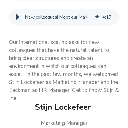
New colleagues! Meet our Marketing Manager Stijn & HR Manager Ine
4
:
17
Our international scaling asks for new
colleagues that have the natural talent to
bring clear structures and create an
environment in which our colleagues can
excel ! In the past few months, we welcomed
Stijn Lockefeer as Marketing Manager and Ine
Eeckman as HR Manager. Get to know Stijn &
Ine!
Stijn Lockefeer
Marketing Manager