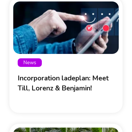
News
Incorporation ladeplan: Meet
Till, Lorenz & Benjamin!