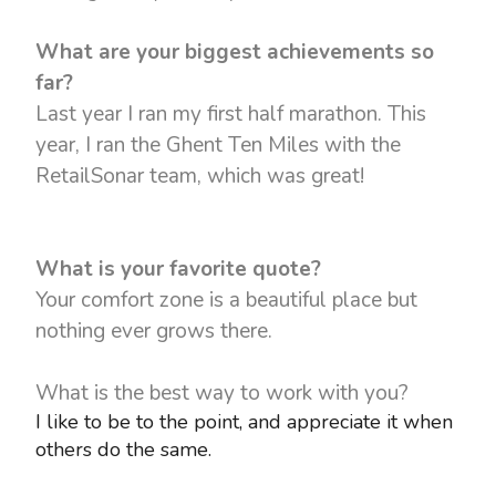
What are your biggest achievements so
far?
Last year I ran my first half marathon. This
year, I ran the Ghent Ten Miles with the
RetailSonar team, which was great!
What is your favorite quote?
Your comfort zone is a beautiful place but
nothing ever grows there.
What is the best way to work with you?
I like to be to the point, and appreciate it when
others do the same.