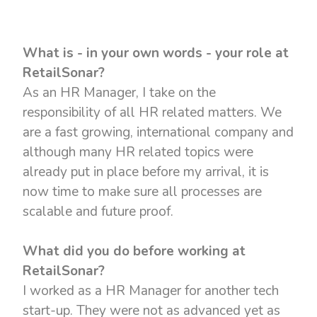
What is - in your own words - your role at
RetailSonar?
As an HR Manager, I take on the
responsibility of all HR related matters. We
are a fast growing, international company and
although many HR related topics were
already put in place before my arrival, it is
now time to make sure all processes are
scalable and future proof.
What did you do before working at
RetailSonar?
I worked as a HR Manager for another tech
start-up. They were not as advanced yet as