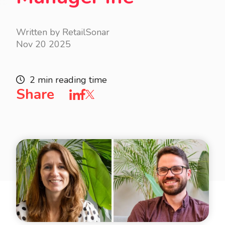
Written by RetailSonar
Nov 20 2025
2 min reading time
Share