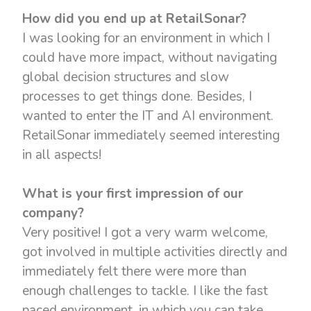
How did you end up at RetailSonar?
I was looking for an environment in which I
could have more impact, without navigating
global decision structures and slow
processes to get things done. Besides, I
wanted to enter the IT and AI environment.
RetailSonar immediately seemed interesting
in all aspects!
What is your first impression of our
company?
Very positive! I got a very warm welcome,
got involved in multiple activities directly and
immediately felt there were more than
enough challenges to tackle. I like the fast
paced environment, in which you can take