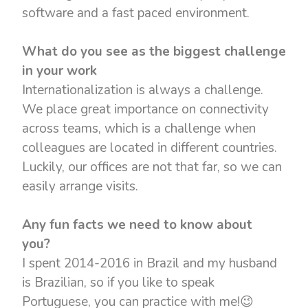
software and a fast paced environment.
What do you see as the biggest challenge
in your work
Internationalization is always a challenge.
We place great importance on connectivity
across teams, which is a challenge when
colleagues are located in different countries.
Luckily, our offices are not that far, so we can
easily arrange visits.
Any fun facts we need to know about
you?
I spent 2014-2016 in Brazil and my husband
is Brazilian, so if you like to speak
Portuguese, you can practice with me!😉