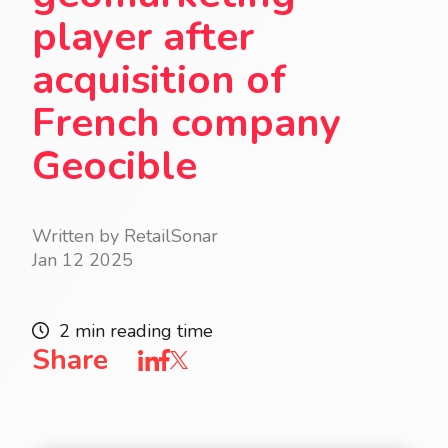
player after
acquisition of
French company
Geocible
Written by RetailSonar
Jan 12 2025
2 min reading time
Share