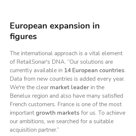
European expansion in
figures
The international approach is a vital element
of RetailSonar's DNA. “Our solutions are
currently available in
14 European countries
.
Data from new countries is added every year.
We're the clear
market leader
in the
Benelux region and also have many satisfied
French customers. France is one of the most
important
growth markets
for us. To achieve
our ambitions, we searched for a suitable
acquisition partner.”