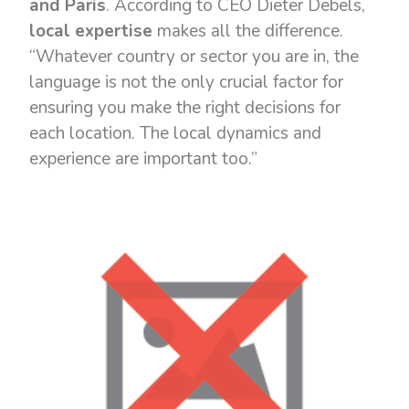
and Paris
. According to CEO Dieter Debels,
local expertise
makes all the difference.
“Whatever country or sector you are in, the
language is not the only crucial factor for
ensuring you make the right decisions for
each location. The local dynamics and
experience are important too.”