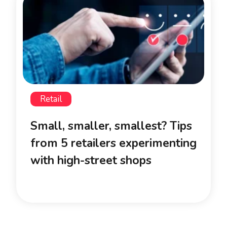
Retail
Small, smaller, smallest? Tips
from 5 retailers experimenting
with high-street shops