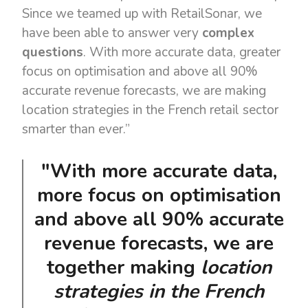
Since we teamed up with RetailSonar, we
have been able to answer very
complex
questions
. With more accurate data, greater
focus on optimisation and above all 90%
accurate revenue forecasts, we are making
location strategies in the French retail sector
smarter than ever.”
"With more accurate data,
more focus on optimisation
and above all 90% accurate
revenue forecasts, we are
together making
location
strategies in the French