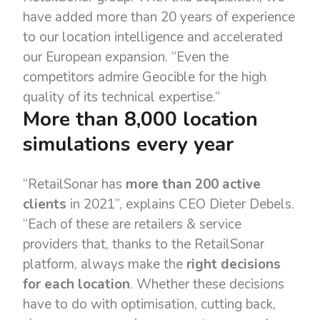
have added more than 20 years of experience
to our location intelligence and accelerated
our European expansion. “Even the
competitors admire Geocible for the high
quality of its technical expertise.”
More than 8,000 location
simulations every year
“RetailSonar has
more than 200 active
clients
in 2021”, explains CEO Dieter Debels.
“Each of these are retailers & service
providers that, thanks to the RetailSonar
platform, always make the
right decisions
for each location
. Whether these decisions
have to do with optimisation, cutting back,