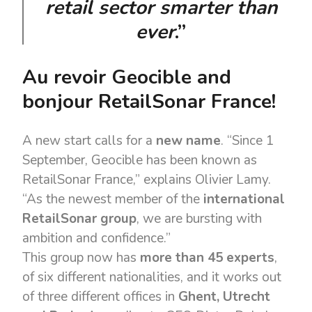
retail sector smarter than
ever
.”
Au revoir Geocible and
bonjour RetailSonar France!
A new start calls for a
new name
. “Since 1
September, Geocible has been known as
RetailSonar France,” explains Olivier Lamy.
“As the newest member of the
international
RetailSonar group
, we are bursting with
ambition and confidence.”
This group now has
more than 45 experts
,
of six different nationalities, and it works out
of three different offices in
Ghent, Utrecht