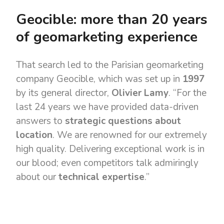
Geocible: more than 20 years
of geomarketing experience
That search led to the Parisian geomarketing
company Geocible, which was set up in
1997
by its general director,
Olivier Lamy
. “For the
last 24 years we have provided data-driven
answers to
strategic questions about
location
. We are renowned for our extremely
high quality. Delivering exceptional work is in
our blood; even competitors talk admiringly
about our
technical expertise
.”