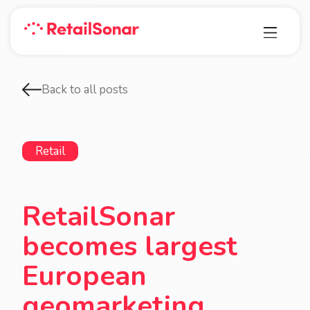
Back to all posts
Retail
RetailSonar
becomes largest
European
geomarketing