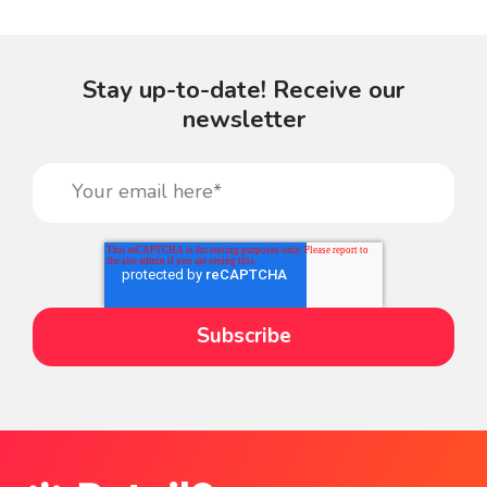
Stay up-to-date! Receive our
newsletter