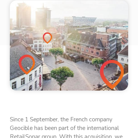
Since 1 September, the French company
Geocible has been part of the international
RetailSonar group. With this acquisition, we