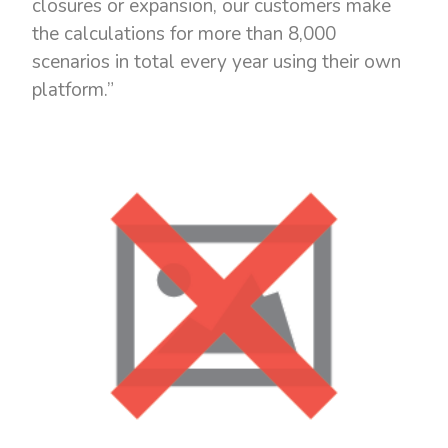
closures or expansion, our customers make
the calculations for more than 8,000
scenarios in total every year using their own
platform.”