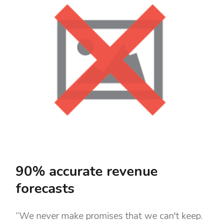
90% accurate revenue
forecasts
“We never make promises that we can't keep.