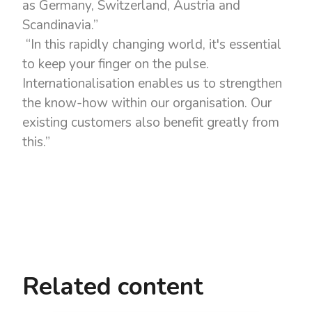
as Germany, Switzerland, Austria and
Scandinavia.”
“In this rapidly changing world, it's essential
to keep your finger on the pulse.
Internationalisation enables us to strengthen
the know-how within our organisation. Our
existing customers also benefit greatly from
this.”
Related content