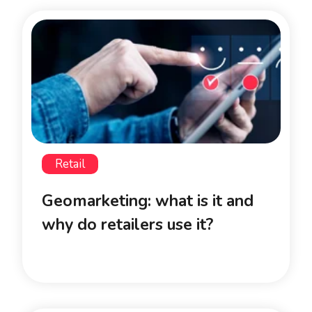
Retail
Geomarketing: what is it and
why do retailers use it?