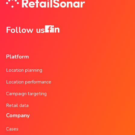
Follow us
Platform
Location planning
Location performance
Campaign targeting
Retail data
Company
Cases