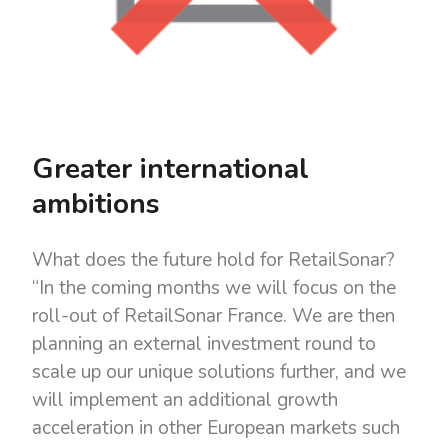
Greater international
ambitions
What does the future hold for RetailSonar?
“In the coming months we will focus on the
roll-out of RetailSonar France. We are then
planning an external investment round to
scale up our unique solutions further, and we
will implement an additional growth
acceleration in other European markets such