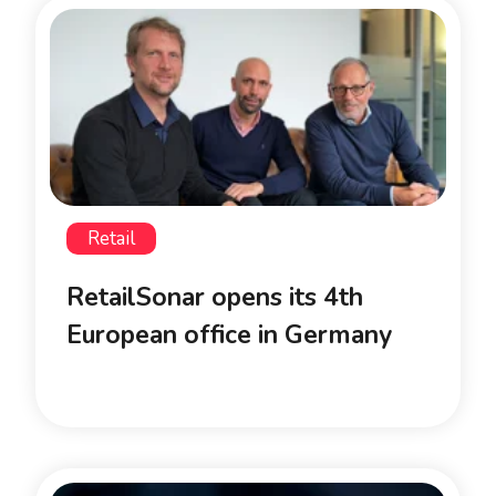
Retail
RetailSonar opens its 4th
European office in Germany