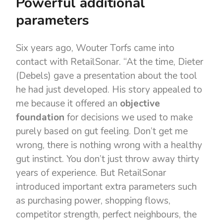
Powerful additional
parameters
Six years ago, Wouter Torfs came into
contact with RetailSonar. “At the time, Dieter
(Debels) gave a presentation about the tool
he had just developed. His story appealed to
me because it offered an
objective
foundation
for decisions we used to make
purely based on gut feeling. Don’t get me
wrong, there is nothing wrong with a healthy
gut instinct. You don’t just throw away thirty
years of experience. But RetailSonar
introduced important extra parameters such
as purchasing power, shopping flows,
competitor strength, perfect neighbours, the