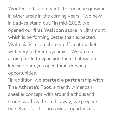
Wouter Torfs also wants to continue growing
in other areas in the coming years. Two new
initiatives stand out. “In mid-2018, we
opened our
first Walloon store
in Libramont,
which is performing better than expected.
Wallonia is a completely different market,
with very different dynamics. We are not
aiming for full expansion there, but we are
keeping our eyes open for interesting
opportunities.”
“In addition, we
started a partnership with
The Athlete’s Foot
, a trendy American
sneaker concept with around a thousand
stores worldwide. In this way, we prepare
ourselves for the increasing importance of