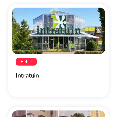
Retail
Intratuin