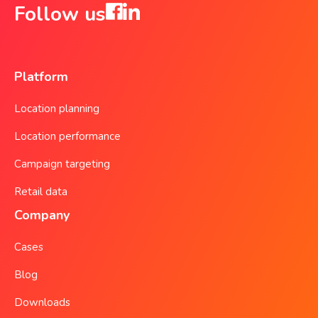
Follow us
Platform
Location planning
Location performance
Campaign targeting
Retail data
Company
Cases
Blog
Downloads