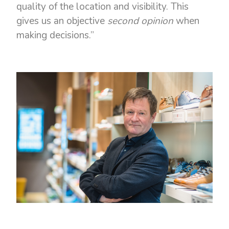
quality of the location and visibility. This
gives us an objective
second opinion
when
making decisions.”