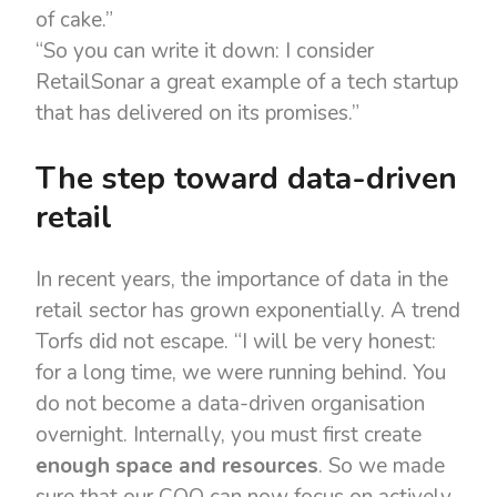
of cake.”
“So you can write it down: I consider
RetailSonar a great example of a tech startup
that has delivered on its promises.”
The step toward data-driven
retail
In recent years, the importance of data in the
retail sector has grown exponentially. A trend
Torfs did not escape. “I will be very honest:
for a long time, we were running behind. You
do not become a data-driven organisation
overnight. Internally, you must first create
enough space and resources
. So we made