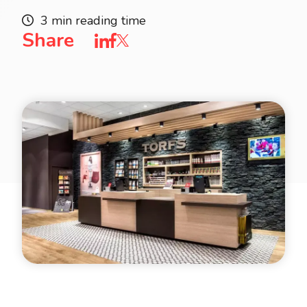
3 min reading time
Share