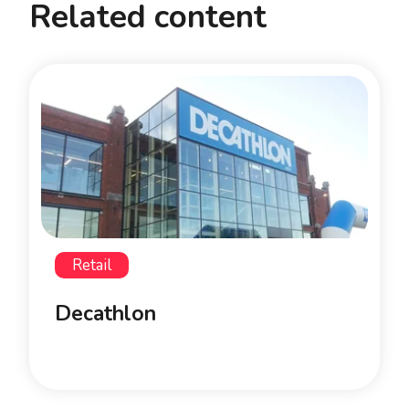
Related content
Retail
Decathlon