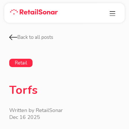
Back to all posts
Retail
Torfs
Written by RetailSonar
Dec 16 2025