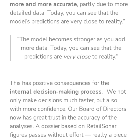
more and more accurate
, partly due to more
detailed data. Today, you can see that the
model’s predictions are very close to reality.”
“The model becomes stronger as you add
more data. Today, you can see that the
predictions are
very close
to reality.”
This has positive consequences for the
internal decision-making process
. “We not
only make decisions much faster, but also
with more confidence. Our Board of Directors
now has great trust in the accuracy of the
analyses. A dossier based on RetailSonar
figures passes without effort — really a piece