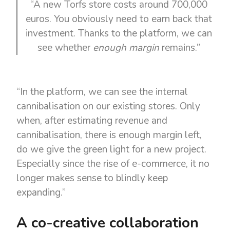
“A new Torfs store costs around 700,000
euros. You obviously need to earn back that
investment. Thanks to the platform, we can
see whether
enough margin
remains.”
“In the platform, we can see the internal
cannibalisation on our existing stores. Only
when, after estimating revenue and
cannibalisation, there is enough margin left,
do we give the green light for a new project.
Especially since the rise of e-commerce, it no
longer makes sense to blindly keep
expanding.”
A co-creative collaboration