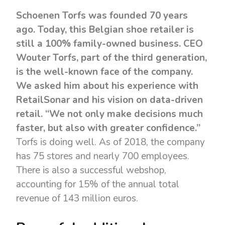
Schoenen Torfs was founded 70 years
ago. Today, this Belgian shoe retailer is
still a 100% family-owned business. CEO
Wouter Torfs, part of the third generation,
is the well-known face of the company.
We asked him about his experience with
RetailSonar and his vision on data-driven
retail. “We not only make decisions much
faster, but also with greater confidence.”
Torfs is doing well. As of 2018, the company
has 75 stores and nearly 700 employees.
There is also a successful webshop,
accounting for 15% of the annual total
revenue of 143 million euros.