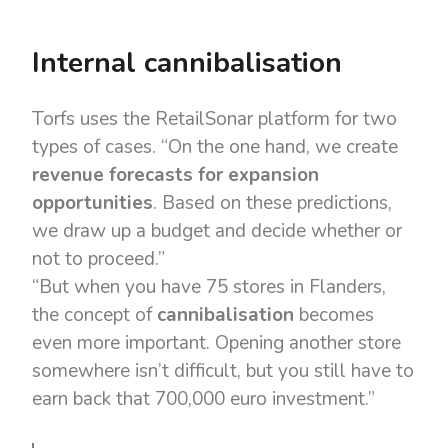
Internal cannibalisation
Torfs uses the RetailSonar platform for two
types of cases. “On the one hand, we create
revenue forecasts for expansion
opportunities
. Based on these predictions,
we draw up a budget and decide whether or
not to proceed.”
“But when you have 75 stores in Flanders,
the concept of
cannibalisation
becomes
even more important. Opening another store
somewhere isn’t difficult, but you still have to
earn back that 700,000 euro investment.”