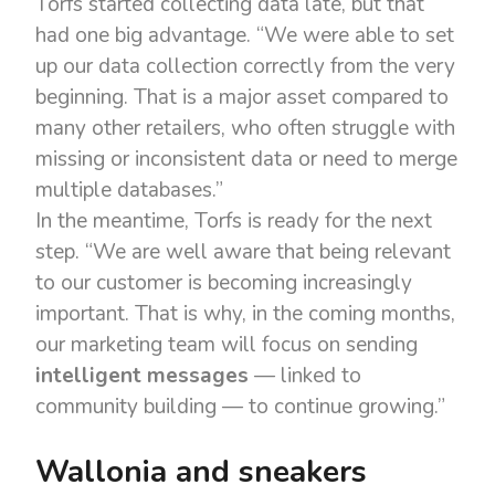
Torfs started collecting data late, but that
had one big advantage. “We were able to set
up our data collection correctly from the very
beginning. That is a major asset compared to
many other retailers, who often struggle with
missing or inconsistent data or need to merge
multiple databases.”
In the meantime, Torfs is ready for the next
step. “We are well aware that being relevant
to our customer is becoming increasingly
important. That is why, in the coming months,
our marketing team will focus on sending
intelligent messages
— linked to
community building — to continue growing.”
Wallonia and sneakers