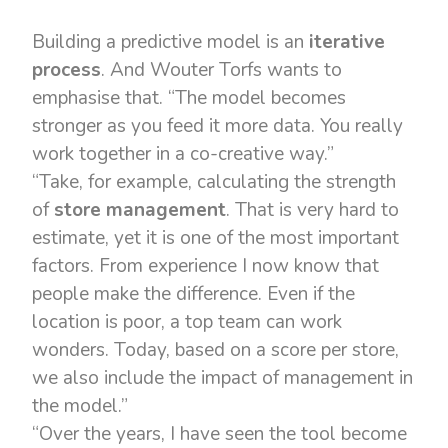
Building a predictive model is an
iterative
process
. And Wouter Torfs wants to
emphasise that. “The model becomes
stronger as you feed it more data. You really
work together in a co-creative way.”
“Take, for example, calculating the strength
of
store management
. That is very hard to
estimate, yet it is one of the most important
factors. From experience I now know that
people make the difference. Even if the
location is poor, a top team can work
wonders. Today, based on a score per store,
we also include the impact of management in
the model.”
“Over the years, I have seen the tool become