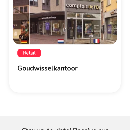
Retail
Goudwisselkantoor