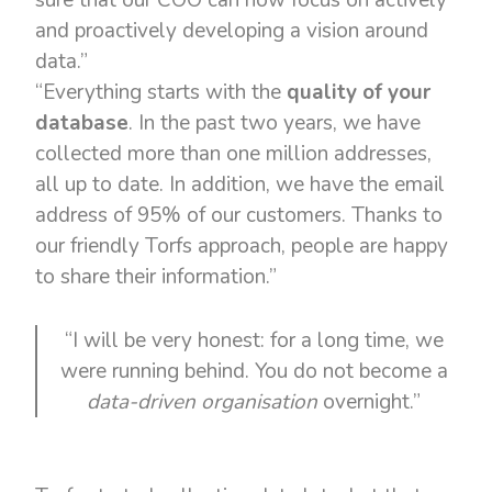
sure that our COO can now focus on actively
and proactively developing a vision around
data.”
“Everything starts with the
quality of your
database
. In the past two years, we have
collected more than one million addresses,
all up to date. In addition, we have the email
address of 95% of our customers. Thanks to
our friendly Torfs approach, people are happy
to share their information.”
“I will be very honest: for a long time, we
were running behind. You do not become a
data-driven organisation
overnight.”