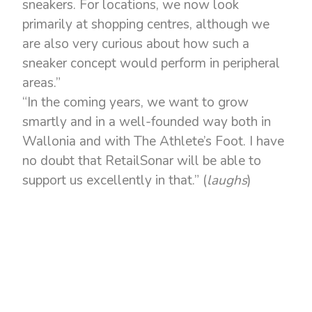
sneakers. For locations, we now look
primarily at shopping centres, although we
are also very curious about how such a
sneaker concept would perform in peripheral
areas.”
“In the coming years, we want to grow
smartly and in a well-founded way both in
Wallonia and with The Athlete’s Foot. I have
no doubt that RetailSonar will be able to
support us excellently in that.” (
laughs
)