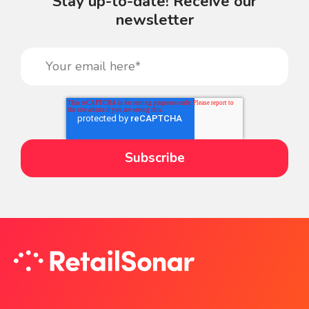
Stay up-to-date! Receive our
newsletter