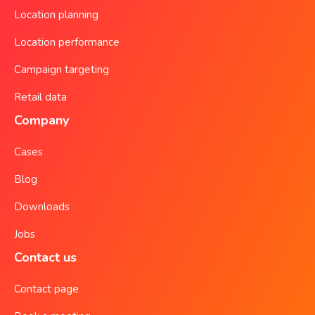
Location planning
Location performance
Campaign targeting
Retail data
Company
Cases
Blog
Downloads
Jobs
Contact us
Contact page