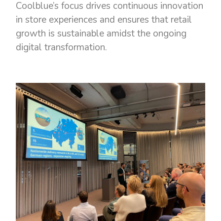
Coolblue’s focus drives continuous innovation
in store experiences and ensures that retail
growth is sustainable amidst the ongoing
digital transformation.