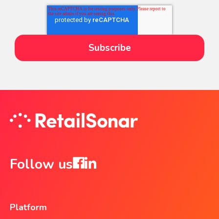
Follow us
Platform