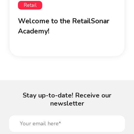
Retail
Welcome to the RetailSonar
Academy!
Stay up-to-date! Receive our
newsletter