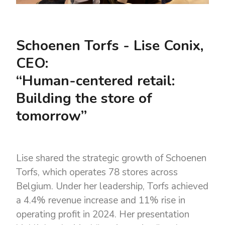
Schoenen Torfs - Lise Conix,
CEO:
“Human-centered retail:
Building the store of
tomorrow”
Lise shared the strategic growth of Schoenen
Torfs, which operates 78 stores across
Belgium. Under her leadership, Torfs achieved
a 4.4% revenue increase and 11% rise in
operating profit in 2024. Her presentation