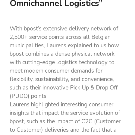
Omnichannel Logistics”
With bpost’s extensive delivery network of
2,500+ service points across all Belgian
municipalities, Laurens explained to us how
bpost combines a dense physical network
with cutting-edge logistics technology to
meet modern consumer demands for
flexibility, sustainability, and convenience,
such as their innovative Pick Up & Drop Off
(PUDO) points.
Laurens highlighted interesting consumer
insights that impact the service evolution of
bpost, such as the impact of C2C (Customer
to Customer) deliveries and the fact that a