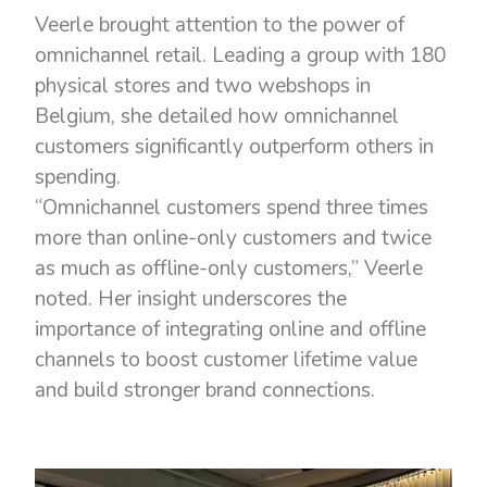
Veerle brought attention to the power of
omnichannel retail. Leading a group with 180
physical stores and two webshops in
Belgium, she detailed how omnichannel
customers significantly outperform others in
spending.
“Omnichannel customers spend three times
more than online-only customers and twice
as much as offline-only customers,” Veerle
noted. Her insight underscores the
importance of integrating online and offline
channels to boost customer lifetime value
and build stronger brand connections.