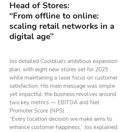
Head of Stores:
“From offline to online:
scaling retail networks in a
digital age”
Jos detailed Coolblue’s ambitious expansion
plan, with eight new stores set for 2025 ,
while maintaining a laser focus on customer
satisfaction. His main message was simple
yet impactful: the business revolves around
two key metrics — EBITDA and Net
Promoter Score (NPS).
“Every location decision we make aims to
enhance customer happiness,” Jos explained.