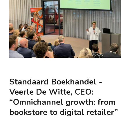
Standaard Boekhandel -
Veerle De Witte, CEO:
“Omnichannel growth: from
bookstore to digital retailer”