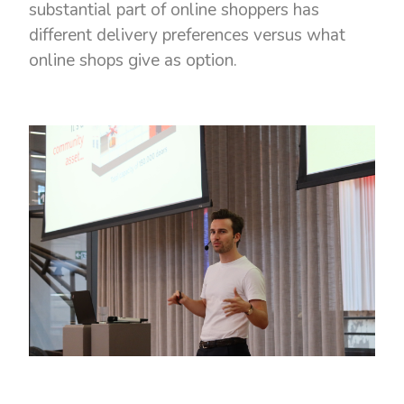
substantial part of online shoppers has
different delivery preferences versus what
online shops give as option.