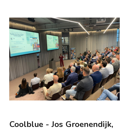
Coolblue - Jos Groenendijk,