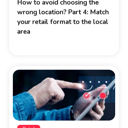
How to avoid choosing the
wrong location? Part 4: Match
your retail format to the local
area