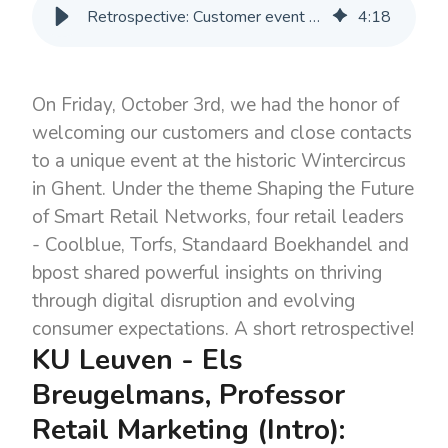
Retrospective: Customer event 3 October
4
:
18
On Friday, October 3rd, we had the honor of
welcoming our customers and close contacts
to a unique event at the historic Wintercircus
in Ghent. Under the theme Shaping the Future
of Smart Retail Networks, four retail leaders
- Coolblue, Torfs, Standaard Boekhandel and
bpost shared powerful insights on thriving
through digital disruption and evolving
consumer expectations. A short retrospective!
KU Leuven - Els
Breugelmans, Professor
Retail Marketing (Intro):