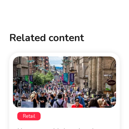
Related content
Retail