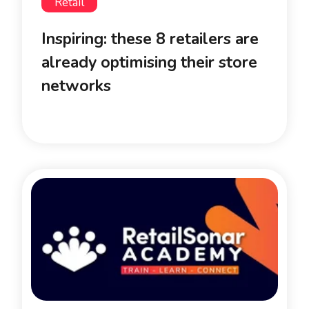
Retail
Inspiring: these 8 retailers are
already optimising their store
networks