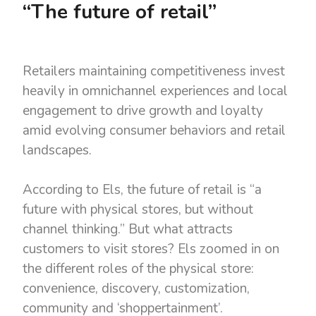
“The future of retail”
Retailers maintaining competitiveness invest
heavily in omnichannel experiences and local
engagement to drive growth and loyalty
amid evolving consumer behaviors and retail
landscapes.
According to Els, the future of retail is “a
future with physical stores, but without
channel thinking.” But what attracts
customers to visit stores? Els zoomed in on
the different roles of the physical store:
convenience, discovery, customization,
community and ‘shoppertainment’.