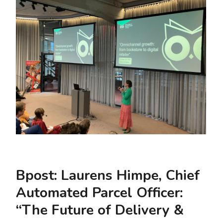
Bpost: Laurens Himpe, Chief
Automated Parcel Officer:
“The Future of Delivery &