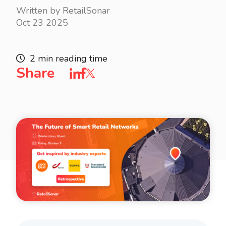
Written by RetailSonar
Oct 23 2025
2 min reading time
Share