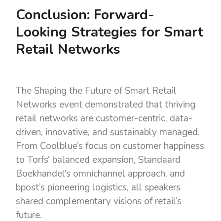
Conclusion: Forward-
Looking Strategies for Smart
Retail Networks
The
Shaping the Future of Smart Retail
Networks event demonstrated that thriving
retail networks are customer-centric, data-
driven, innovative, and sustainably managed.
From Coolblue’s focus on customer happiness
to Torfs’ balanced expansion, Standaard
Boekhandel’s omnichannel approach, and
bpost’s pioneering logistics, all speakers
shared complementary visions of retail’s
future.