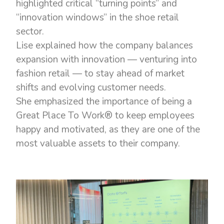
highlighted critical “turning points” and
“innovation windows” in the shoe retail
sector.
Lise explained how the company balances
expansion with innovation — venturing into
fashion retail — to stay ahead of market
shifts and evolving customer needs.
She emphasized the importance of being a
Great Place To Work® to keep employees
happy and motivated, as they are one of the
most valuable assets to their company.