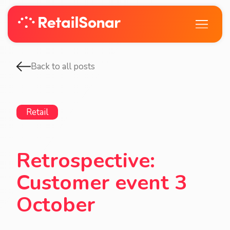
Back to all posts
Retail
Retrospective:
Customer event 3
October