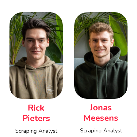
Jonas
Rick
Meesens
Pieters
Scraping Analyst
Scraping Analyst