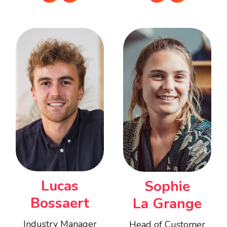
Lucas
Sophie
Bossaert
La Grange
Industry Manager
Head of Customer