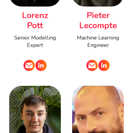
Pieter
Lorenz
Lecompte
Pott
Machine Learning
Senior Modelling
Engineer
Expert