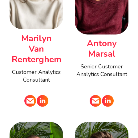
Marilyn
Antony
Van
Marsal
Renterghem
Senior Customer
Customer Analytics
Analytics Consultant
Consultant