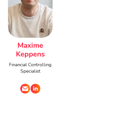
Maxime
Keppens
Financial Controlling
Specialist