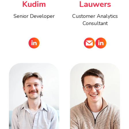
Kudim
Lauwers
Senior Developer
Customer Analytics
Consultant