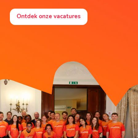
Ontdek onze vacatures