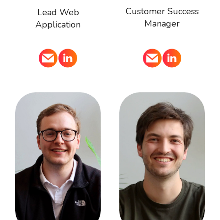
Customer Success
Lead Web
Manager
Application