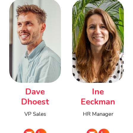
Ine
Dave
Eeckman
Dhoest
HR Manager
VP Sales