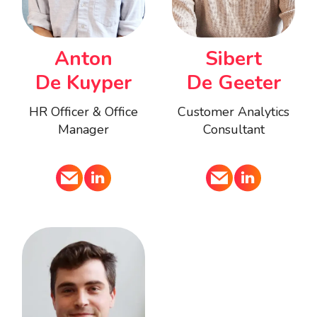
Anton
Sibert
De Kuyper
De Geeter
HR Officer & Office
Customer Analytics
Manager
Consultant