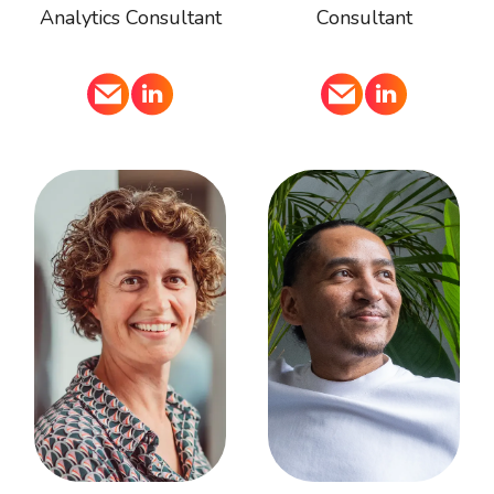
Analytics Consultant
Consultant