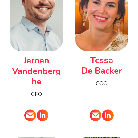
Tessa
Jeroen
De Backer
Vandenberg
he
COO
CFO