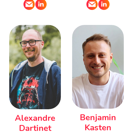
Benjamin
Alexandre
Kasten
Dartinet