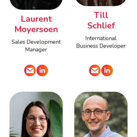
Till
Laurent
Schlief
Moyersoen
International
Sales Development
Business Developer
Manager