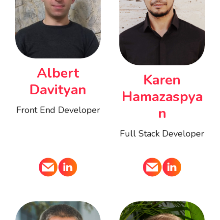
Albert
Karen
Davityan
Hamazaspya
Front End Developer
n
Full Stack Developer