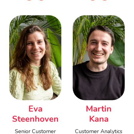
Eva
Martin
Steenhoven
Kana
Senior Customer
Customer Analytics