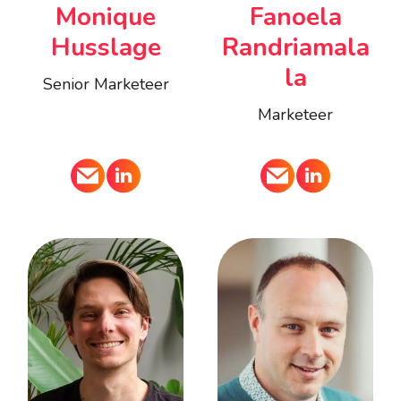
Monique
Fanoela
Husslage
Randriamala
la
Senior Marketeer
Marketeer