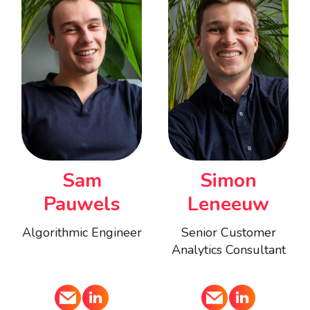
Sam
Simon
Pauwels
Leneeuw
Algorithmic Engineer
Senior Customer
Analytics Consultant