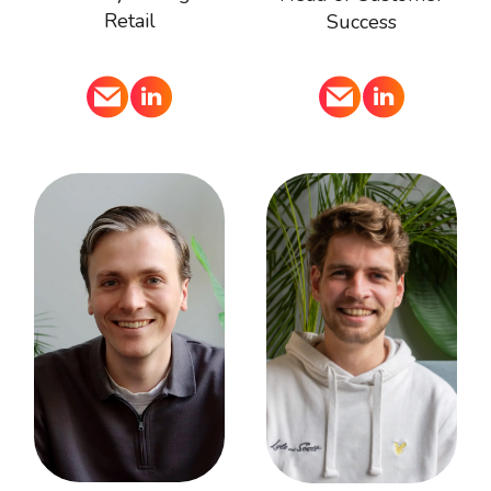
Retail
Success