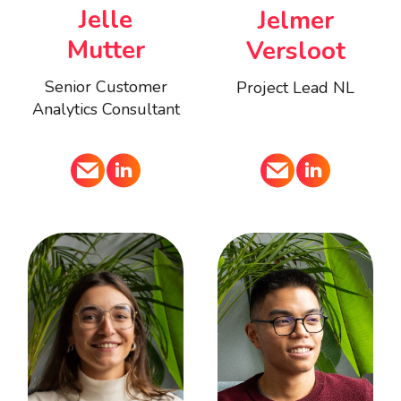
Jelle
Jelmer
Mutter
Versloot
Senior Customer
Project Lead NL
Analytics Consultant