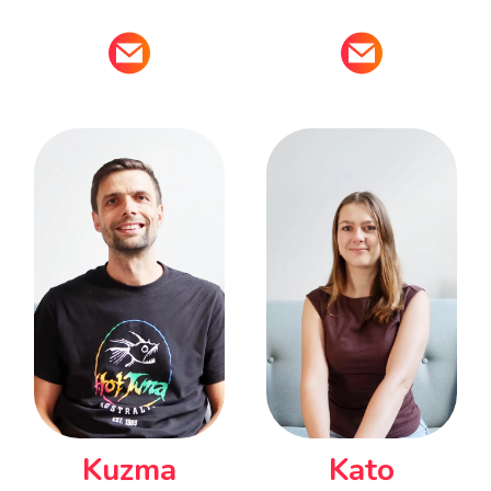
Kuzma
Kato