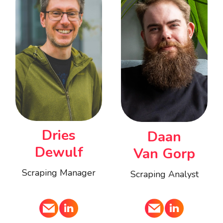
Dries
Daan
Dewulf
Van Gorp
Scraping Manager
Scraping Analyst