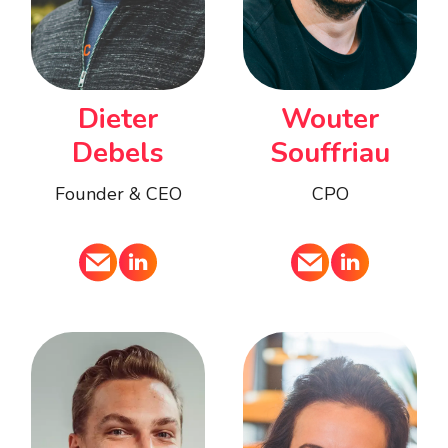
Dieter
Wouter
Debels
Souffriau
Founder & CEO
CPO