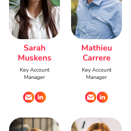
Mathieu
Sarah
Carrere
Muskens
Key Account
Key Account
Manager
Manager