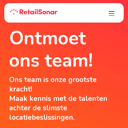
Ontmoet
ons team!
Ons team is onze grootste
kracht!
Maak kennis met de talenten
achter de slimste
locatiebeslissingen.