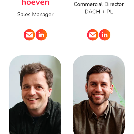
hoeven
Commercial Director
DACH + PL
Sales Manager