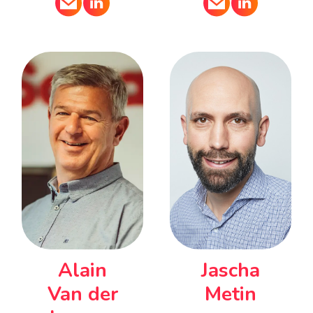
Alain
Jascha
Van der
Metin