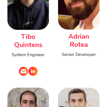
Adrian
Tibo
Rotea
Quintens
Senior Developer
System Engineer