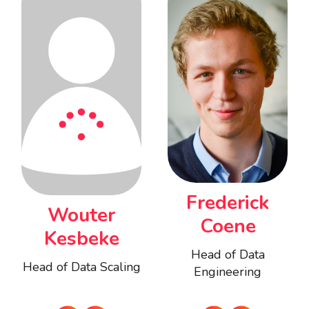
Frederick
Wouter
Coene
Kesbeke
Head of Data
Head of Data Scaling
Engineering