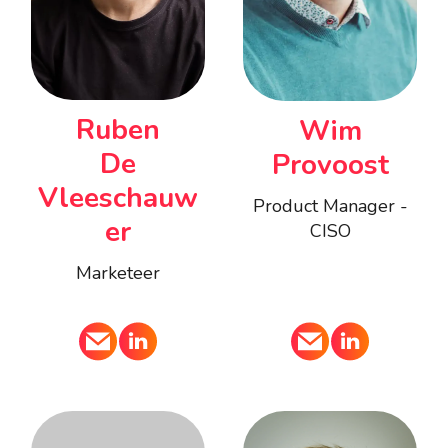
Ruben
Wim
De
Provoost
Vleeschauw
Product Manager -
er
CISO
Marketeer