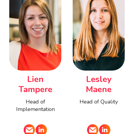
Lien
Lesley
Tampere
Maene
Head of
Head of Quality
Implementation